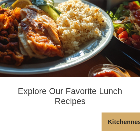
Explore Our Favorite Lunch
Recipes
Kitchenne