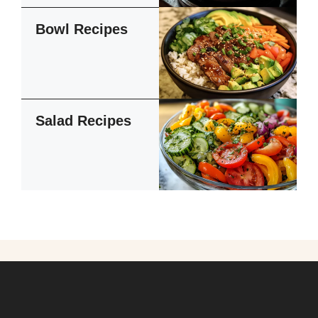
Bowl Recipes
Salad Recipes