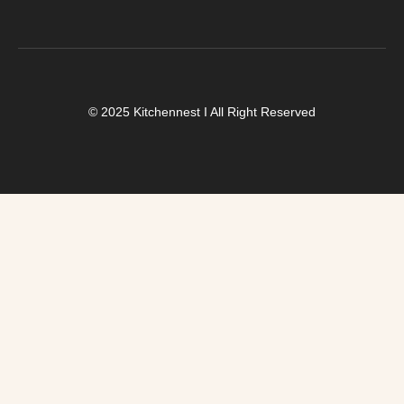
© 2025 Kitchennest I All Right Reserved