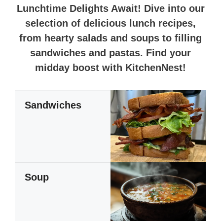
Lunchtime Delights Await! Dive into our
selection of delicious lunch recipes,
from hearty salads and soups to filling
sandwiches and pastas. Find your
midday boost with KitchenNest!
Sandwiches
Soup