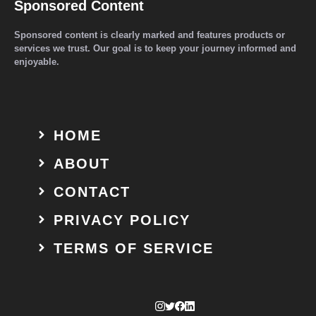
Sponsored Content
Sponsored content is clearly marked and features products or
services we trust. Our goal is to keep your journey informed and
enjoyable.
HOME
ABOUT
CONTACT
PRIVACY POLICY
TERMS OF SERVICE