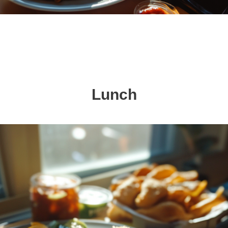
Lunch