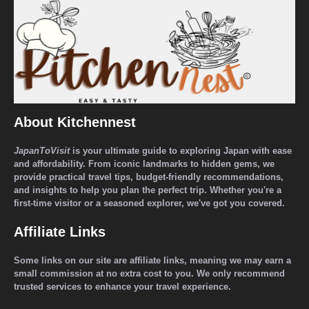
About Kitchennest
JapanToVisit
is your ultimate guide to exploring Japan with ease
and affordability. From iconic landmarks to hidden gems, we
provide practical travel tips, budget-friendly recommendations,
and insights to help you plan the perfect trip. Whether you're a
first-time visitor or a seasoned explorer, we've got you covered.
Affiliate Links
Some links on our site are affiliate links, meaning we may earn a
small commission at no extra cost to you. We only recommend
trusted services to enhance your travel experience.