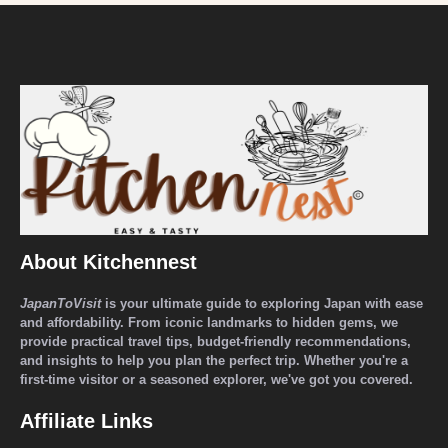
About Kitchennest
JapanToVisit
is your ultimate guide to exploring Japan with ease
and affordability. From iconic landmarks to hidden gems, we
provide practical travel tips, budget-friendly recommendations,
and insights to help you plan the perfect trip. Whether you're a
first-time visitor or a seasoned explorer, we've got you covered.
Affiliate Links