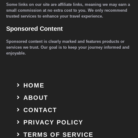
Some links on our site are affiliate links, meaning we may earn a
small commission at no extra cost to you. We only recommend
trusted services to enhance your travel experience.
Sponsored Content
Sponsored content is clearly marked and features products or
services we trust. Our goal is to keep your journey informed and
enjoyable.
HOME
ABOUT
CONTACT
PRIVACY POLICY
TERMS OF SERVICE