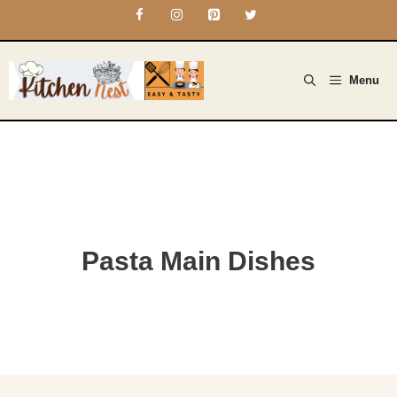
Skip
to
content
Menu
Pasta Main Dishes