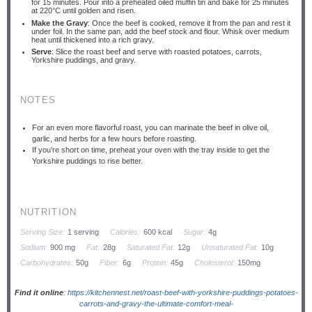
for 15 minutes. Pour into a preheated oiled muffin tin and bake for 25 minutes
at 220°C until golden and risen.
Make the Gravy
: Once the beef is cooked, remove it from the pan and rest it
under foil. In the same pan, add the beef stock and flour. Whisk over medium
heat until thickened into a rich gravy.
Serve
: Slice the roast beef and serve with roasted potatoes, carrots,
Yorkshire puddings, and gravy.
NOTES
For an even more flavorful roast, you can marinate the beef in olive oil,
garlic, and herbs for a few hours before roasting.
If you’re short on time, preheat your oven with the tray inside to get the
Yorkshire puddings to rise better.
NUTRITION
Serving Size:
1 serving
Calories:
600 kcal
Sugar:
4g
Sodium:
900 mg
Fat:
28g
Saturated Fat:
12g
Unsaturated Fat:
10g
Carbohydrates:
50g
Fiber:
6g
Protein:
45g
Cholesterol:
150mg
Find it online
:
https://kitchennest.net/roast-beef-with-yorkshire-puddings-potatoes-
carrots-and-gravy-the-ultimate-comfort-meal-