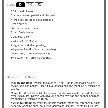
1X
2X
3X
SCALE
1.5
kg beef rib roast
3
large potatoes, peeled and chopped
4
large carrots, peeled and chopped
2 tbsp
olive oil
Salt and pepper to taste
1 tbsp
fresh thyme
1 cup
beef stock
2 tbsp
flour (for gravy)
4
eggs (for Yorkshire pudding)
200g
plain flour (for Yorkshire pudding)
200
ml milk (for Yorkshire pudding)
50
ml water (for Yorkshire pudding)
INSTRUCTIONS
Prepare the Beef
: Preheat the oven to 220°C. Rub the beef with olive oil,
thyme, salt, and pepper. Place it in a roasting pan and roast for 20 minutes at
220°C.
Roast the Vegetables
: Add the potatoes and carrots to the pan with the beef
after 20 minutes. Drizzle with olive oil, season with salt and pepper, and roast
for another 40 minutes at 180°C.
Yorkshire Puddings
: While the beef is roasting, make the Yorkshire pudding
batter by whisking eggs, flour, milk, and water together. Let the mixture rest