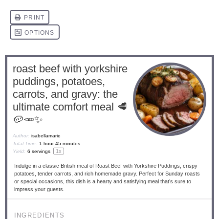
roast beef with yorkshire
puddings, potatoes,
carrots, and gravy: the
ultimate comfort meal 🥩
🥔🥕✨
Author:
isabellamarie
Total Time:
1 hour 45 minutes
1
x
Yield:
6
servings
Indulge in a classic British meal of Roast Beef with Yorkshire Puddings, crispy
potatoes, tender carrots, and rich homemade gravy. Perfect for Sunday roasts
or special occasions, this dish is a hearty and satisfying meal that’s sure to
impress your guests.
INGREDIENTS