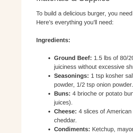
To build a delicious burger, you need 
Here’s everything you’ll need:
Ingredients:
Ground Beef:
1.5 lbs of 80/2
juiciness without excessive sh
Seasonings:
1 tsp kosher salt
powder, 1/2 tsp onion powder
Buns:
4 brioche or potato bun
juices).
Cheese:
4 slices of American 
cheddar.
Condiments:
Ketchup, mayon