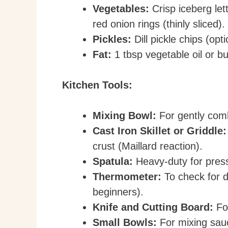
Vegetables:
Crisp iceberg let
red onion rings (thinly sliced).
Pickles:
Dill pickle chips (op
Fat:
1 tbsp vegetable oil or bu
Kitchen Tools:
Mixing Bowl:
For gently comb
Cast Iron Skillet or Griddle:
crust (Maillard reaction).
Spatula:
Heavy-duty for press
Thermometer:
To check for d
beginners).
Knife and Cutting Board:
For
Small Bowls:
For mixing sauc