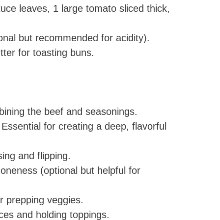
tuce leaves, 1 large tomato sliced thick,
tional but recommended for acidity).
tter for toasting buns.
ining the beef and seasonings.
Essential for creating a deep, flavorful
ing and flipping.
oneness (optional but helpful for
 prepping veggies.
es and holding toppings.