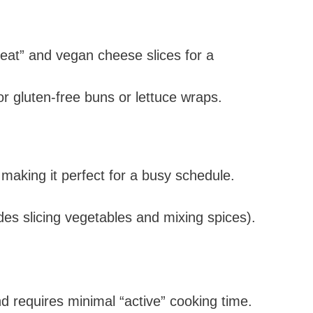
eat” and vegan cheese slices for a
r gluten-free buns or lettuce wraps.
 making it perfect for a busy schedule.
es slicing vegetables and mixing spices).
d requires minimal “active” cooking time.