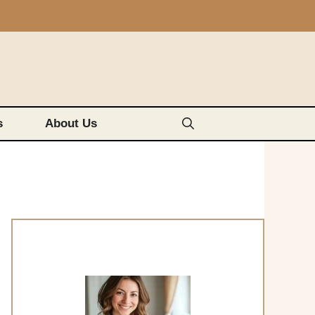
s
About Us