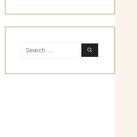
Search
for: