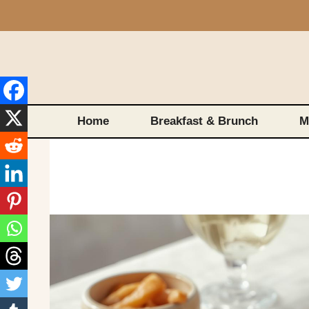
Skip
to
content
Home
Breakfast & Brunch
M