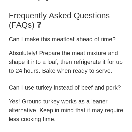
Frequently Asked Questions
(FAQs) ❓
Can I make this meatloaf ahead of time?
Absolutely! Prepare the meat mixture and
shape it into a loaf, then refrigerate it for up
to 24 hours. Bake when ready to serve.
Can I use turkey instead of beef and pork?
Yes! Ground turkey works as a leaner
alternative. Keep in mind that it may require
less cooking time.