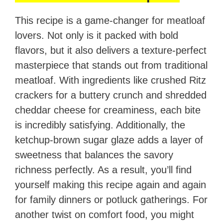
This recipe is a game-changer for meatloaf
lovers. Not only is it packed with bold
flavors, but it also delivers a texture-perfect
masterpiece that stands out from traditional
meatloaf. With ingredients like crushed Ritz
crackers for a buttery crunch and shredded
cheddar cheese for creaminess, each bite
is incredibly satisfying. Additionally, the
ketchup-brown sugar glaze adds a layer of
sweetness that balances the savory
richness perfectly. As a result, you’ll find
yourself making this recipe again and again
for family dinners or potluck gatherings. For
another twist on comfort food, you might