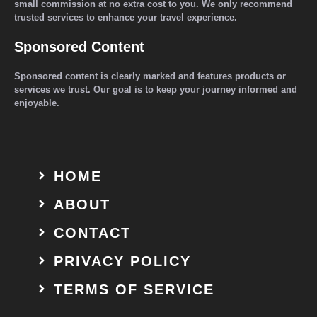
small commission at no extra cost to you. We only recommend
trusted services to enhance your travel experience.
Sponsored Content
Sponsored content is clearly marked and features products or
services we trust. Our goal is to keep your journey informed and
enjoyable.
HOME
ABOUT
CONTACT
PRIVACY POLICY
TERMS OF SERVICE