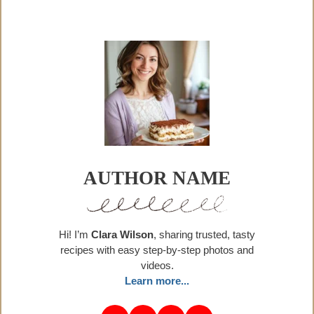
AUTHOR NAME
Hi! I’m
Clara Wilson
, sharing trusted, tasty
recipes with easy step-by-step photos and
videos.
Learn more...