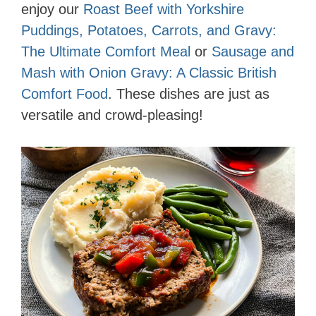
enjoy our
Roast Beef with Yorkshire
Puddings, Potatoes, Carrots, and Gravy:
The Ultimate Comfort Meal
or
Sausage and
Mash with Onion Gravy: A Classic British
Comfort Food
. These dishes are just as
versatile and crowd-pleasing!