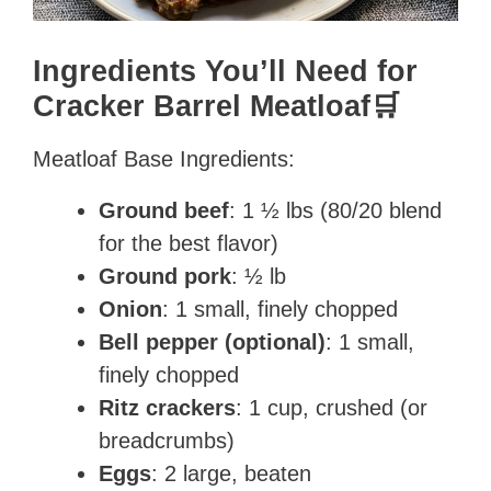
Ingredients You’ll Need for
Cracker Barrel Meatloaf🛒
Meatloaf Base Ingredients:
Ground beef
: 1 ½ lbs (80/20 blend
for the best flavor)
Ground pork
: ½ lb
Onion
: 1 small, finely chopped
Bell pepper (optional)
: 1 small,
finely chopped
Ritz crackers
: 1 cup, crushed (or
breadcrumbs)
Eggs
: 2 large, beaten