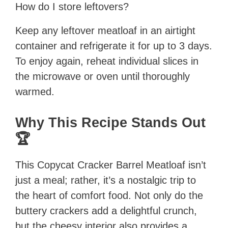
How do I store leftovers?
Keep any leftover meatloaf in an airtight
container and refrigerate it for up to 3 days.
To enjoy again, reheat individual slices in
the microwave or oven until thoroughly
warmed.
Why This Recipe Stands Out
🏆
This Copycat Cracker Barrel Meatloaf isn’t
just a meal; rather, it’s a nostalgic trip to
the heart of comfort food. Not only do the
buttery crackers add a delightful crunch,
but the cheesy interior also provides a