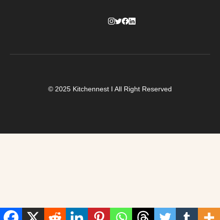
© 2025 Kitchennest I All Right Reserved