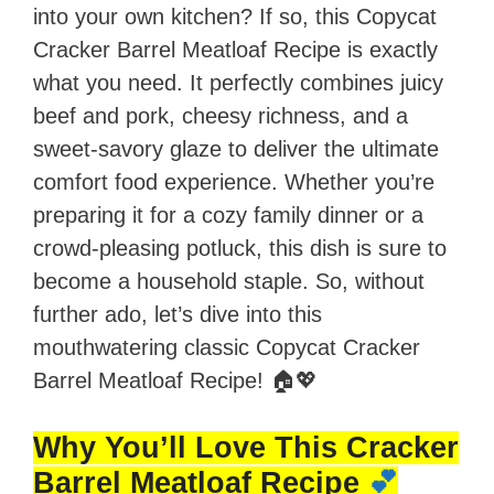
into your own kitchen? If so, this Copycat
Cracker Barrel Meatloaf Recipe is exactly
what you need. It perfectly combines juicy
beef and pork, cheesy richness, and a
sweet-savory glaze to deliver the ultimate
comfort food experience. Whether you’re
preparing it for a cozy family dinner or a
crowd-pleasing potluck, this dish is sure to
become a household staple. So, without
further ado, let’s dive into this
mouthwatering classic Copycat Cracker
Barrel Meatloaf Recipe! 🏠💖
Why You’ll Love This Cracker
Barrel Meatloaf Recipe
💕