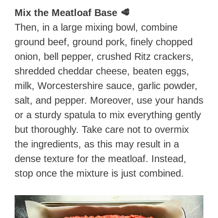
Mix the Meatloaf Base 🥩
Then, in a large mixing bowl, combine
ground beef, ground pork, finely chopped
onion, bell pepper, crushed Ritz crackers,
shredded cheddar cheese, beaten eggs,
milk, Worcestershire sauce, garlic powder,
salt, and pepper. Moreover, use your hands
or a sturdy spatula to mix everything gently
but thoroughly. Take care not to overmix
the ingredients, as this may result in a
dense texture for the meatloaf. Instead,
stop once the mixture is just combined.