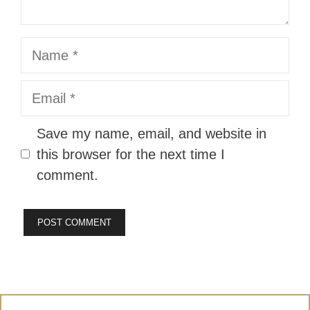
Name
Email
Website
Save my name, email, and website in
this browser for the next time I
comment.