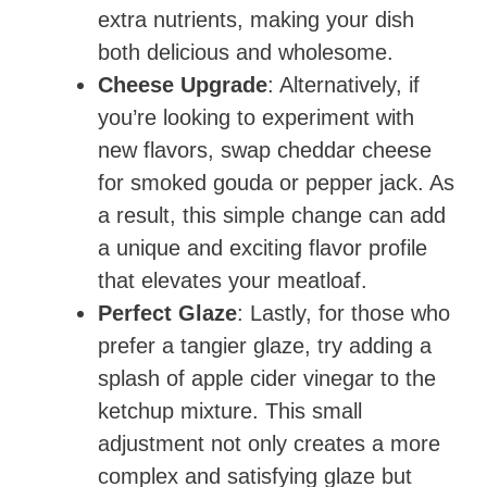
extra nutrients, making your dish
both delicious and wholesome.
Cheese Upgrade
: Alternatively, if
you’re looking to experiment with
new flavors, swap cheddar cheese
for smoked gouda or pepper jack. As
a result, this simple change can add
a unique and exciting flavor profile
that elevates your meatloaf.
Perfect Glaze
: Lastly, for those who
prefer a tangier glaze, try adding a
splash of apple cider vinegar to the
ketchup mixture. This small
adjustment not only creates a more
complex and satisfying glaze but