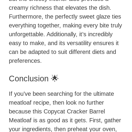
creamy richness that elevates the dish.
Furthermore, the perfectly sweet glaze ties
everything together, making every bite truly
unforgettable. Additionally, it’s incredibly
easy to make, and its versatility ensures it
can be adapted to suit different diets and
preferences.
Conclusion 🌟
If you’ve been searching for the ultimate
meatloaf recipe, then look no further
because this Copycat Cracker Barrel
Meatloaf is as good as it gets. First, gather
your ingredients, then preheat your oven,