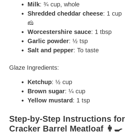
Milk
: ¾ cup, whole
Shredded cheddar cheese
: 1 cup
🧀
Worcestershire sauce
: 1 tbsp
Garlic powder
: ½ tsp
Salt and pepper
: To taste
Glaze Ingredients:
Ketchup
: ½ cup
Brown sugar
: ¼ cup
Yellow mustard
: 1 tsp
Step-by-Step Instructions for
Cracker Barrel Meatloaf 👩‍🍳