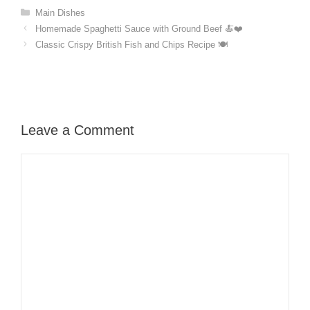
Categories
Main Dishes
Homemade Spaghetti Sauce with Ground Beef 🍝❤️
Classic Crispy British Fish and Chips Recipe 🍽️
Leave a Comment
Comment