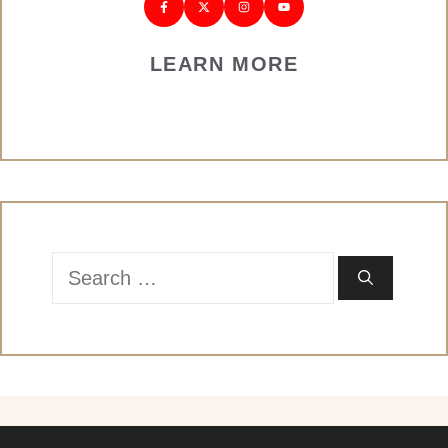
LEARN MORE
Search
for: