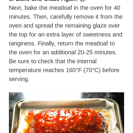
Next, bake the meatloaf in the oven for 40
minutes. Then, carefully remove it from the
oven and spread the remaining glaze over
the top for an extra layer of sweetness and
tanginess. Finally, return the meatloaf to
the oven for an additional 20-25 minutes.
Be sure to check that the internal
temperature reaches 160°F (70°C) before
serving.