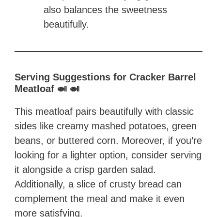
also balances the sweetness
beautifully.
Serving Suggestions for Cracker Barrel
Meatloaf 🍛 🍛
This meatloaf pairs beautifully with classic
sides like creamy mashed potatoes, green
beans, or buttered corn. Moreover, if you’re
looking for a lighter option, consider serving
it alongside a crisp garden salad.
Additionally, a slice of crusty bread can
complement the meal and make it even
more satisfying.