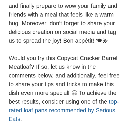
and finally prepare to wow your family and
friends with a meal that feels like a warm
hug. Moreover, don’t forget to share your
delicious creation on social media and tag
us to spread the joy! Bon appétit! 🍽️💫
Would you try this Copycat Cracker Barrel
Meatloaf? If so, let us know in the
comments below, and additionally, feel free
to share your tips and tricks to make this
dish even more special! 🤗 To achieve the
best results, consider using one of the
top-
rated loaf pans recommended by Serious
Eats
.