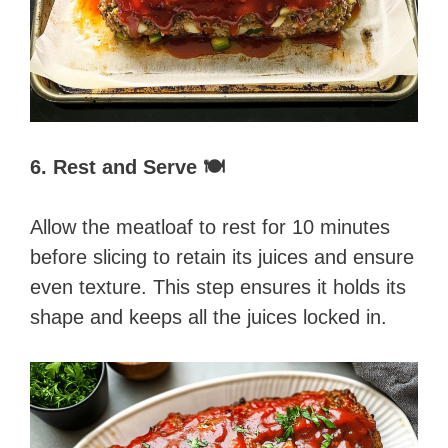
6. Rest and Serve 🍽️
Allow the meatloaf to rest for 10 minutes
before slicing to retain its juices and ensure
even texture. This step ensures it holds its
shape and keeps all the juices locked in.