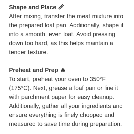
Shape and Place 📏
After mixing, transfer the meat mixture into
the prepared loaf pan. Additionally, shape it
into a smooth, even loaf. Avoid pressing
down too hard, as this helps maintain a
tender texture.
Preheat and Prep 🔥
To start, preheat your oven to 350°F
(175°C). Next, grease a loaf pan or line it
with parchment paper for easy cleanup.
Additionally, gather all your ingredients and
ensure everything is finely chopped and
measured to save time during preparation.