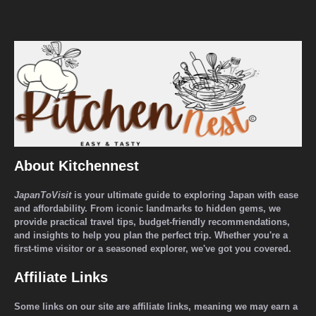
About Kitchennest
JapanToVisit
is your ultimate guide to exploring Japan with ease
and affordability. From iconic landmarks to hidden gems, we
provide practical travel tips, budget-friendly recommendations,
and insights to help you plan the perfect trip. Whether you're a
first-time visitor or a seasoned explorer, we've got you covered.
Affiliate Links
Some links on our site are affiliate links, meaning we may earn a