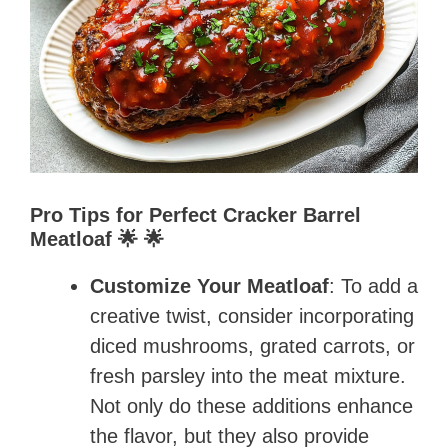
Pro Tips for Perfect Cracker Barrel
Meatloaf 🌟 🌟
Customize Your Meatloaf
: To add a
creative twist, consider incorporating
diced mushrooms, grated carrots, or
fresh parsley into the meat mixture.
Not only do these additions enhance
the flavor, but they also provide