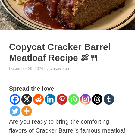
Copycat Cracker Barrel
Meatloaf Recipe 🍖🍴
December 29, 2024
by
clarawilson
Spread the love
Are you ready to bring the comforting
flavors of Cracker Barrel’s famous meatloaf