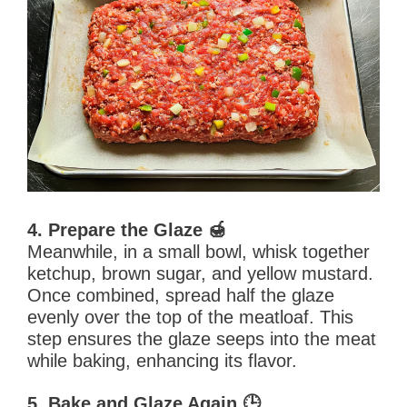
4. Prepare the Glaze 🍯
Meanwhile, in a small bowl, whisk together
ketchup, brown sugar, and yellow mustard.
Once combined, spread half the glaze
evenly over the top of the meatloaf. This
step ensures the glaze seeps into the meat
while baking, enhancing its flavor.
5. Bake and Glaze Again 🕒