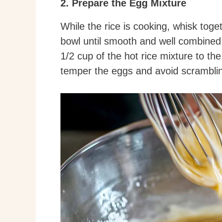
2. Prepare the Egg Mixture
While the rice is cooking, whisk toge
bowl until smooth and well combined.
1/2 cup of the hot rice mixture to th
temper the eggs and avoid scrambli