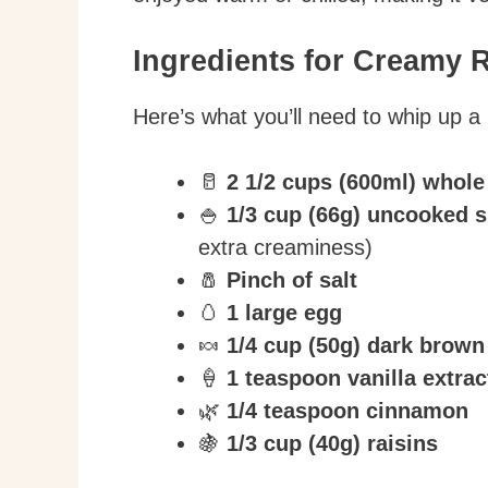
Ingredients for Creamy 
Here’s what you’ll need to whip up a 
🥛
2 1/2 cups (600ml) whole
🍚
1/3 cup (66g) uncooked s
extra creaminess)
🧂
Pinch of salt
🥚
1 large egg
🍬
1/4 cup (50g) dark brown
🍦
1 teaspoon vanilla extrac
🌿
1/4 teaspoon cinnamon
🍇
1/3 cup (40g) raisins