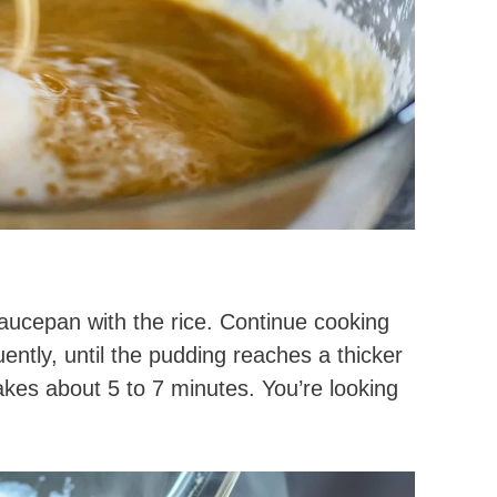
aucepan with the rice. Continue cooking
uently, until the pudding reaches a thicker
akes about 5 to 7 minutes. You’re looking