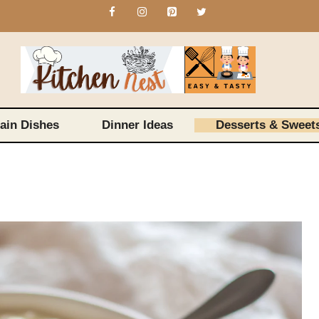
ain Dishes
Dinner Ideas
Desserts & Sweet