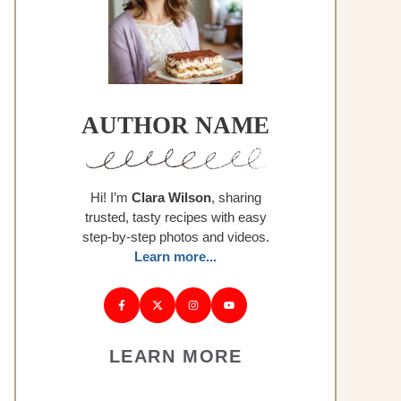
AUTHOR NAME
Hi! I’m
Clara Wilson
, sharing
trusted, tasty recipes with easy
step-by-step photos and videos.
Learn more...
LEARN MORE