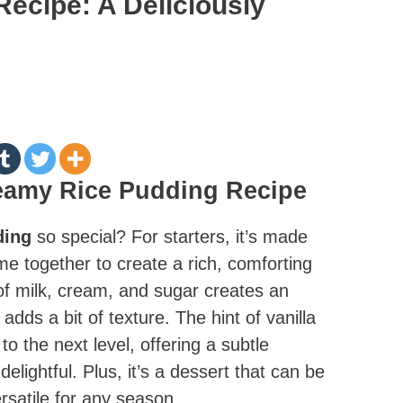
ecipe: A Deliciously
reamy Rice Pudding Recipe
ding
so special? For starters, it’s made
me together to create a rich, comforting
f milk, cream, and sugar creates an
 adds a bit of texture. The hint of vanilla
o the next level, offering a subtle
lightful. Plus, it’s a dessert that can be
rsatile for any season.