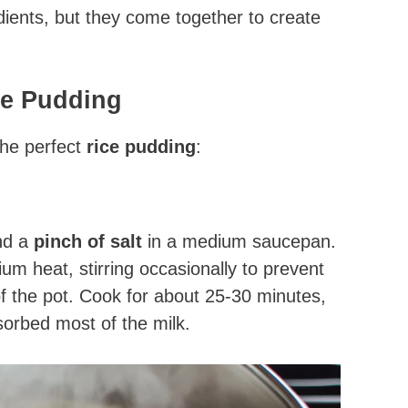
dients, but they come together to create
ce Pudding
the perfect
rice pudding
:
nd a
pinch of salt
in a medium saucepan.
um heat, stirring occasionally to prevent
of the pot. Cook for about 25-30 minutes,
bsorbed most of the milk.