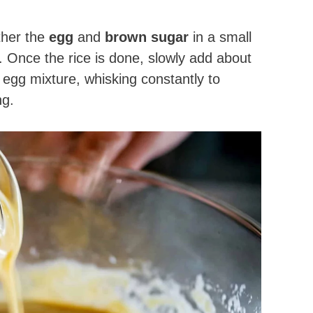
ther the
egg
and
brown sugar
in a small
 Once the rice is done, slowly add about
e egg mixture, whisking constantly to
ng.