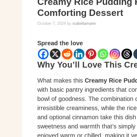
Creamy Rice Pudding R
Comforting Dessert
October 7, 2024
by
isabellamarie
Spread the love
Why You’ll Love This C
What makes this
Creamy Rice Pud
with basic pantry ingredients that co
bowl of goodness. The combination o
irresistible creaminess, while the rice
and optional cinnamon take this dish t
sweetness and warmth that’s simply de
enjoyed warm or chilled, making it ve