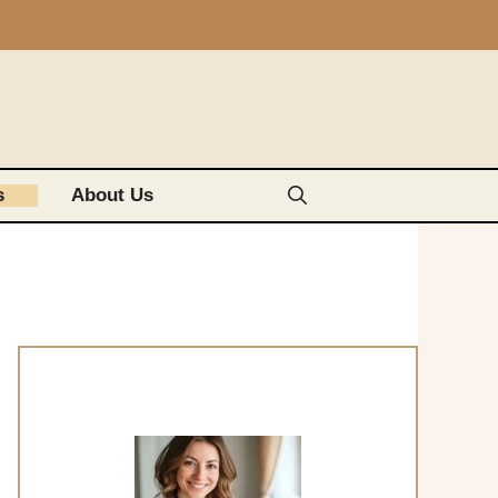
s
About Us