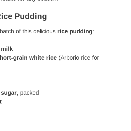
Rice Pudding
batch of this delicious
rice pudding
:
 milk
hort-grain white rice
(Arborio rice for
 sugar
, packed
t