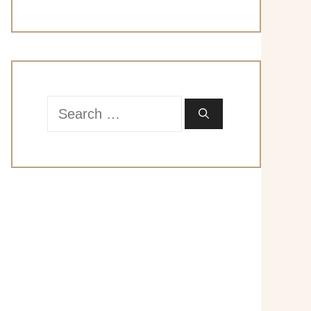
Search
for: