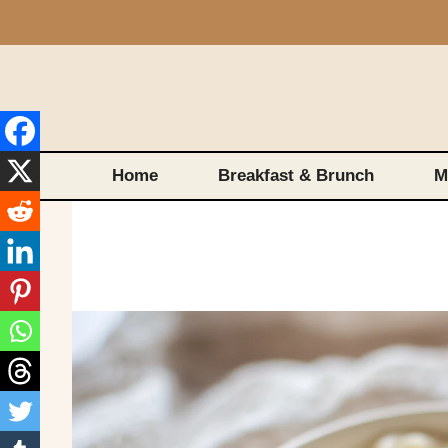
Skip
to
content
Home
Breakfast & Brunch
M