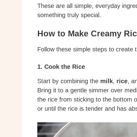
These are all simple, everyday ingre
something truly special.
How to Make Creamy Ri
Follow these simple steps to create 
1. Cook the Rice
Start by combining the
milk
,
rice
, a
Bring it to a gentle simmer over medi
the rice from sticking to the bottom 
or until the rice is tender and has a