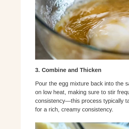
3. Combine and Thicken
Pour the egg mixture back into the s
on low heat, making sure to stir freq
consistency—this process typically t
for a rich, creamy consistency.