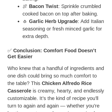
🍖
Bacon Twist
: Sprinkle crumbled
cooked bacon on top after baking.
🧄
Garlic Herb Upgrade
: Add Italian
seasoning or fresh minced garlic for
extra depth.
✅
Conclusion: Comfort Food Doesn’t
Get Easier
Who knew that a handful of ingredients and
one dish could bring so much comfort to
the table? This
Chicken Alfredo Rice
Casserole
is creamy, hearty, and endlessly
customizable. It’s the kind of recipe you’ll
turn to again and again — whether you’re