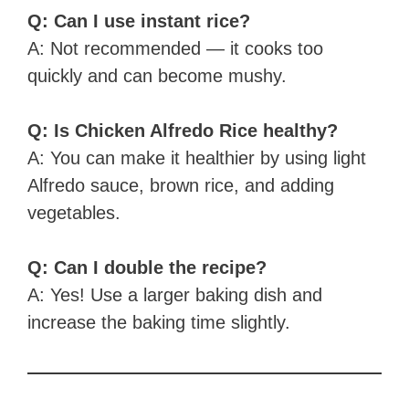
Q: Can I use instant rice?
A: Not recommended — it cooks too
quickly and can become mushy.
Q: Is Chicken Alfredo Rice healthy?
A: You can make it healthier by using light
Alfredo sauce, brown rice, and adding
vegetables.
Q: Can I double the recipe?
A: Yes! Use a larger baking dish and
increase the baking time slightly.