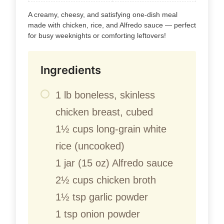
A creamy, cheesy, and satisfying one-dish meal
made with chicken, rice, and Alfredo sauce — perfect
for busy weeknights or comforting leftovers!
Ingredients
1 lb boneless, skinless
chicken breast, cubed
1½ cups long-grain white
rice (uncooked)
1 jar (15 oz) Alfredo sauce
2½ cups chicken broth
1½ tsp garlic powder
1 tsp onion powder