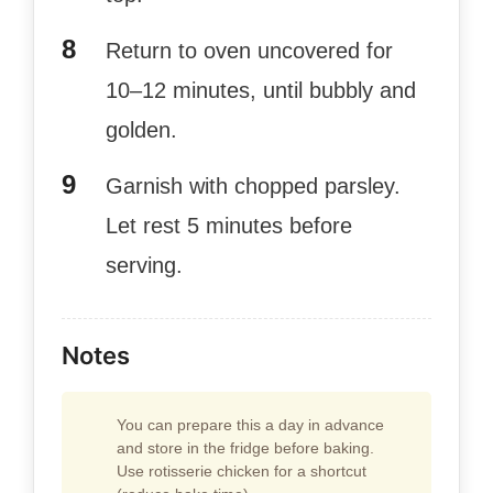
Return to oven uncovered for
10–12 minutes, until bubbly and
golden.
Garnish with chopped parsley.
Let rest 5 minutes before
serving.
Notes
You can prepare this a day in advance
and store in the fridge before baking.
Use rotisserie chicken for a shortcut