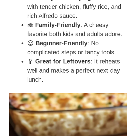
with tender chicken, fluffy rice, and
rich Alfredo sauce.
🧀
Family-Friendly
: A cheesy
favorite both kids and adults adore.
😌
Beginner-Friendly
: No
complicated steps or fancy tools.
🥄
Great for Leftovers
: It reheats
well and makes a perfect next-day
lunch.