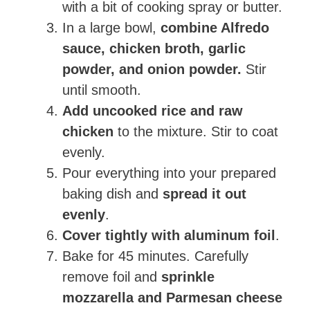
with a bit of cooking spray or butter.
In a large bowl,
combine Alfredo
sauce, chicken broth, garlic
powder, and onion powder.
Stir
until smooth.
Add uncooked rice and raw
chicken
to the mixture. Stir to coat
evenly.
Pour everything into your prepared
baking dish and
spread it out
evenly
.
Cover tightly with aluminum foil
.
Bake for 45 minutes. Carefully
remove foil and
sprinkle
mozzarella and Parmesan cheese