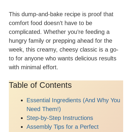
This dump-and-bake recipe is proof that
comfort food doesn’t have to be
complicated. Whether you’re feeding a
hungry family or prepping ahead for the
week, this creamy, cheesy classic is a go-
to for anyone who wants delicious results
with minimal effort.
Table of Contents
Essential Ingredients (And Why You
Need Them!)
Step-by-Step Instructions
Assembly Tips for a Perfect