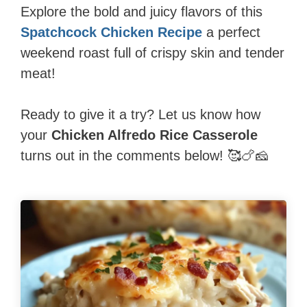
Explore the bold and juicy flavors of this
Spatchcock Chicken Recipe
a perfect
weekend roast full of crispy skin and tender
meat!
Ready to give it a try? Let us know how
your
Chicken Alfredo Rice Casserole
turns out in the comments below! 🥰🍗🧀