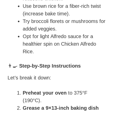
Use brown rice for a fiber-rich twist
(increase bake time).
Try broccoli florets or mushrooms for
added veggies.
Opt for light Alfredo sauce for a
healthier spin on Chicken Alfredo
Rice.
👨‍🍳
Step-by-Step Instructions
Let’s break it down:
Preheat your oven
to 375°F
(190°C).
Grease a 9×13-inch baking dish