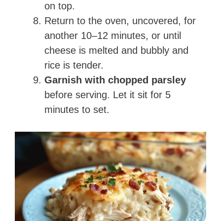
on top.
Return to the oven, uncovered, for
another 10–12 minutes, or until
cheese is melted and bubbly and
rice is tender.
Garnish with chopped parsley
before serving. Let it sit for 5
minutes to set.