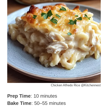
Chicken Alfredo Rice @Kitchennest
Prep Time
: 10 minutes
Bake Time
: 50–55 minutes