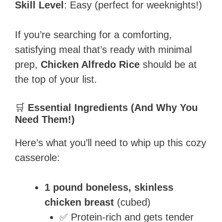
Skill Level
: Easy (perfect for weeknights!)
If you’re searching for a comforting,
satisfying meal that’s ready with minimal
prep,
Chicken Alfredo Rice
should be at
the top of your list.
🛒
Essential Ingredients (And Why You
Need Them!)
Here’s what you’ll need to whip up this cozy
casserole:
1 pound boneless, skinless
chicken breast
(cubed)
✅ Protein-rich and gets tender