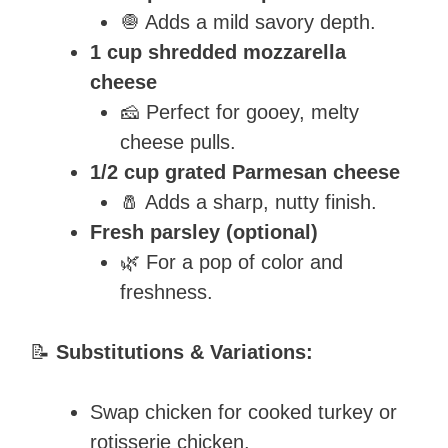
🧅 Adds a mild savory depth.
1 cup shredded mozzarella
cheese
🧀 Perfect for gooey, melty
cheese pulls.
1/2 cup grated Parmesan cheese
🧂 Adds a sharp, nutty finish.
Fresh parsley (optional)
🌿 For a pop of color and
freshness.
📝
Substitutions & Variations:
Swap chicken for cooked turkey or
rotisserie chicken.