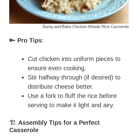
Dump-and-Bake Chicken Alfredo Rice Casserole
🔑
Pro Tips
:
Cut chicken into uniform pieces to
ensure even cooking.
Stir halfway through (if desired) to
distribute cheese better.
Use a fork to fluff the rice before
serving to make it light and airy.
🏗️
Assembly Tips for a Perfect
Casserole