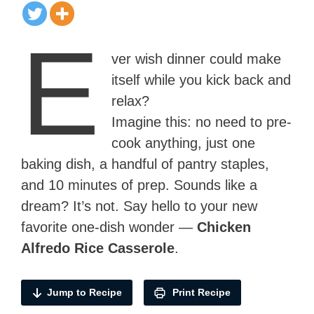
E
ver wish dinner could make
itself while you kick back and
relax?
Imagine this: no need to pre-
cook anything, just one
baking dish, a handful of pantry staples,
and 10 minutes of prep. Sounds like a
dream? It’s not. Say hello to your new
favorite one-dish wonder —
Chicken
Alfredo Rice Casserole
.
Jump to Recipe
Print Recipe