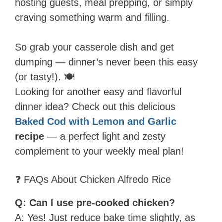
hosting guests, meal prepping, or simply
craving something warm and filling.
So grab your casserole dish and get
dumping — dinner’s never been this easy
(or tasty!). 🍽️
Looking for another easy and flavorful
dinner idea? Check out this delicious
Baked Cod with Lemon and Garlic
recipe
— a perfect light and zesty
complement to your weekly meal plan!
❓ FAQs About Chicken Alfredo Rice
Q: Can I use pre-cooked chicken?
A: Yes! Just reduce bake time slightly, as