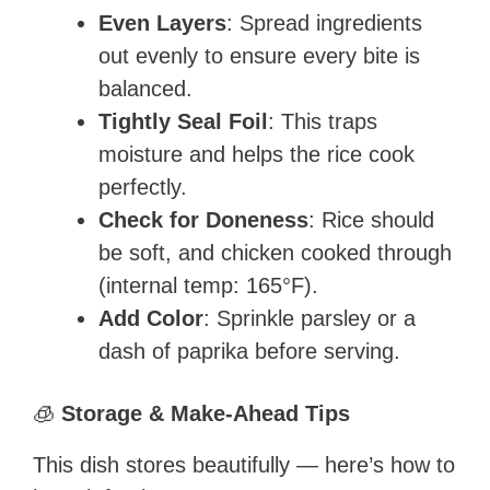
Even Layers
: Spread ingredients
out evenly to ensure every bite is
balanced.
Tightly Seal Foil
: This traps
moisture and helps the rice cook
perfectly.
Check for Doneness
: Rice should
be soft, and chicken cooked through
(internal temp: 165°F).
Add Color
: Sprinkle parsley or a
dash of paprika before serving.
🧊
Storage & Make-Ahead Tips
This dish stores beautifully — here’s how to