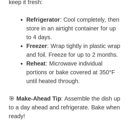
keep it fresh:
Refrigerator
: Cool completely, then
store in an airtight container for up
to 4 days.
Freezer
: Wrap tightly in plastic wrap
and foil. Freeze for up to 2 months.
Reheat
: Microwave individual
portions or bake covered at 350°F
until heated through.
🎯
Make-Ahead Tip
: Assemble the dish up
to a day ahead and refrigerate. Bake when
ready!