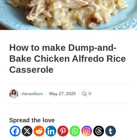
How to make Dump-and-
Bake Chicken Alfredo Rice
Casserole
clarawilson
May 27, 2025
0
Spread the love