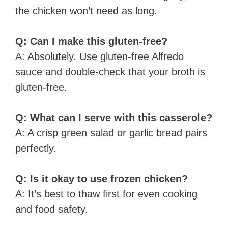
the chicken won’t need as long.
Q: Can I make this gluten-free?
A: Absolutely. Use gluten-free Alfredo
sauce and double-check that your broth is
gluten-free.
Q: What can I serve with this casserole?
A: A crisp green salad or garlic bread pairs
perfectly.
Q: Is it okay to use frozen chicken?
A: It’s best to thaw first for even cooking
and food safety.