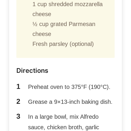
1 cup shredded mozzarella
cheese
½ cup grated Parmesan
cheese
Fresh parsley (optional)
Directions
Preheat oven to 375°F (190°C).
Grease a 9×13-inch baking dish.
In a large bowl, mix Alfredo
sauce, chicken broth, garlic