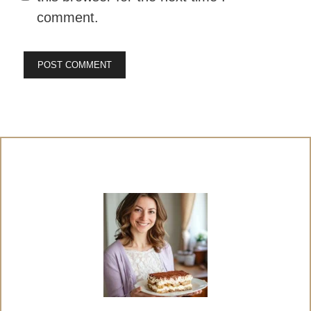
comment.