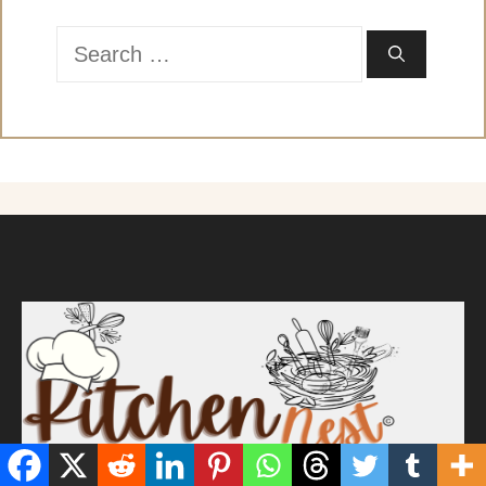
Search
for: