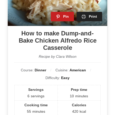
Pin
Print
How to make Dump-and-
Bake Chicken Alfredo Rice
Casserole
Recipe by Clara Wilson
Course:
Dinner
Cuisine:
American
Difficulty:
Easy
Servings
Prep time
6
servings
10
minutes
Cooking time
Calories
55
minutes
420
kcal