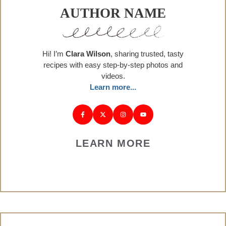
AUTHOR NAME
Hi! I’m
Clara Wilson
, sharing trusted, tasty
recipes with easy step-by-step photos and
videos.
Learn more...
LEARN MORE