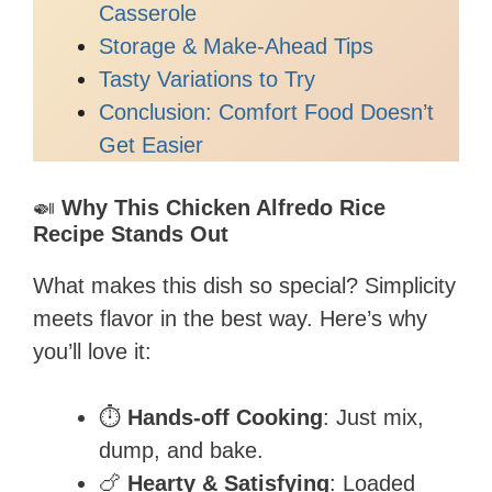
Casserole
Storage & Make-Ahead Tips
Tasty Variations to Try
Conclusion: Comfort Food Doesn’t
Get Easier
🍛
Why This Chicken Alfredo Rice
Recipe Stands Out
What makes this dish so special? Simplicity
meets flavor in the best way. Here’s why
you’ll love it:
⏱️
Hands-off Cooking
: Just mix,
dump, and bake.
🍗
Hearty & Satisfying
: Loaded