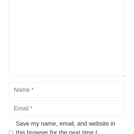
Comment
Name
Email
Website
Save my name, email, and website in
this browser for the next time I