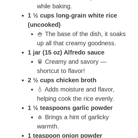
while baking.
1 ½ cups long-grain white rice
(uncooked)
🍚 The base of the dish, it soaks
up all that creamy goodness.
1 jar (15 oz) Alfredo sauce
🥫 Creamy and savory —
shortcut to flavor!
2 ½ cups chicken broth
💧 Adds moisture and flavor,
helping cook the rice evenly.
1 ½ teaspoons garlic powder
🧄 Brings a hint of garlicky
warmth.
1 teaspoon onion powder