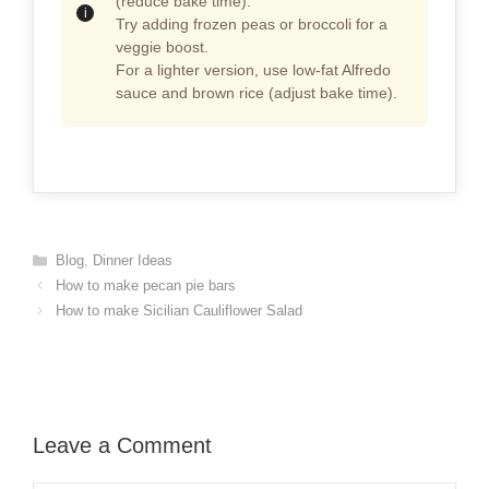
(reduce bake time).
Try adding frozen peas or broccoli for a
veggie boost.
For a lighter version, use low-fat Alfredo
sauce and brown rice (adjust bake time).
Categories
Blog
,
Dinner Ideas
How to make pecan pie bars
How to make Sicilian Cauliflower Salad
Leave a Comment