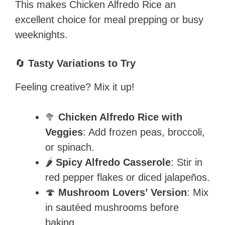
This makes Chicken Alfredo Rice an
excellent choice for meal prepping or busy
weeknights.
🔄
Tasty Variations to Try
Feeling creative? Mix it up!
🥦
Chicken Alfredo Rice with
Veggies
: Add frozen peas, broccoli,
or spinach.
🌶️
Spicy Alfredo Casserole
: Stir in
red pepper flakes or diced jalapeños.
🍄
Mushroom Lovers’ Version
: Mix
in sautéed mushrooms before
baking.