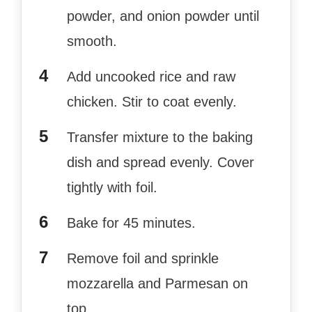
powder, and onion powder until
smooth.
Add uncooked rice and raw
chicken. Stir to coat evenly.
Transfer mixture to the baking
dish and spread evenly. Cover
tightly with foil.
Bake for 45 minutes.
Remove foil and sprinkle
mozzarella and Parmesan on
top.