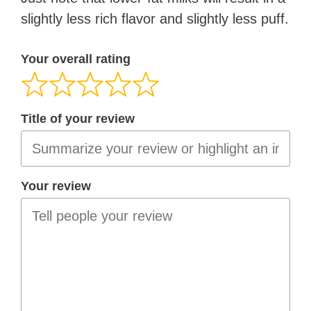
slightly less rich flavor and slightly less puff.
Your overall rating
Title of your review
Your review