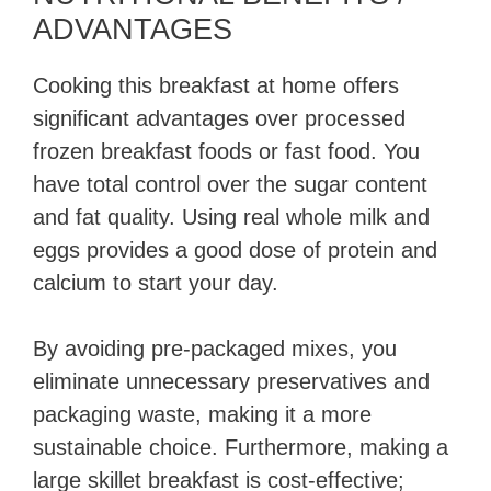
ADVANTAGES
Cooking this breakfast at home offers
significant advantages over processed
frozen breakfast foods or fast food. You
have total control over the sugar content
and fat quality. Using real whole milk and
eggs provides a good dose of protein and
calcium to start your day.
By avoiding pre-packaged mixes, you
eliminate unnecessary preservatives and
packaging waste, making it a more
sustainable choice. Furthermore, making a
large skillet breakfast is cost-effective;