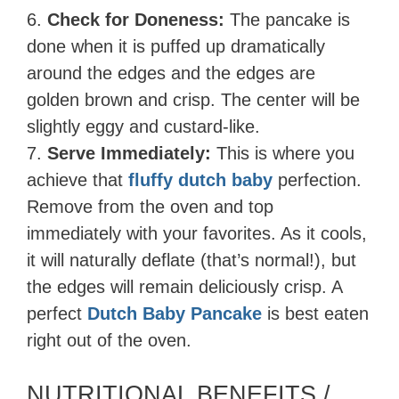
6.
Check for Doneness:
The pancake is
done when it is puffed up dramatically
around the edges and the edges are
golden brown and crisp. The center will be
slightly eggy and custard-like.
7.
Serve Immediately:
This is where you
achieve that
fluffy dutch baby
perfection.
Remove from the oven and top
immediately with your favorites. As it cools,
it will naturally deflate (that’s normal!), but
the edges will remain deliciously crisp. A
perfect
Dutch Baby Pancake
is best eaten
right out of the oven.
NUTRITIONAL BENEFITS /