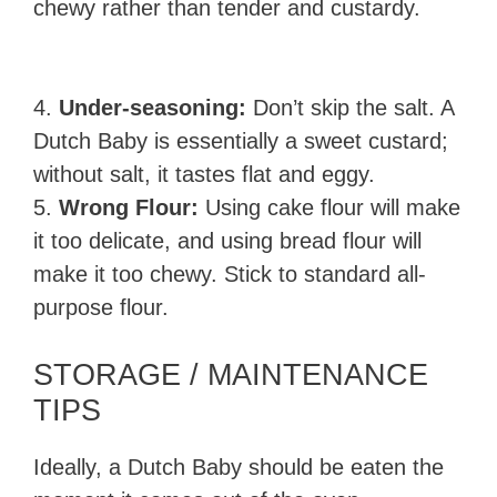
chewy rather than tender and custardy.
4.
Under-seasoning:
Don’t skip the salt. A
Dutch Baby is essentially a sweet custard;
without salt, it tastes flat and eggy.
5.
Wrong Flour:
Using cake flour will make
it too delicate, and using bread flour will
make it too chewy. Stick to standard all-
purpose flour.
STORAGE / MAINTENANCE
TIPS
Ideally, a Dutch Baby should be eaten the