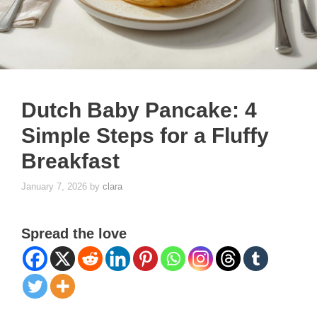
Dutch Baby Pancake: 4
Simple Steps for a Fluffy
Breakfast
January 7, 2026
by
clara
Spread the love