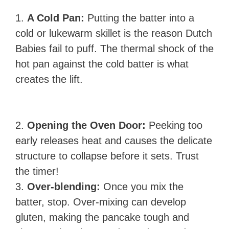
1.
A Cold Pan:
Putting the batter into a
cold or lukewarm skillet is the reason Dutch
Babies fail to puff. The thermal shock of the
hot pan against the cold batter is what
creates the lift.
2.
Opening the Oven Door:
Peeking too
early releases heat and causes the delicate
structure to collapse before it sets. Trust
the timer!
3.
Over-blending:
Once you mix the
batter, stop. Over-mixing can develop
gluten, making the pancake tough and