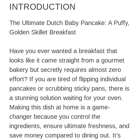
INTRODUCTION
The Ultimate Dutch Baby Pancake: A Puffy,
Golden Skillet Breakfast
Have you ever wanted a breakfast that
looks like it came straight from a gourmet
bakery but secretly requires almost zero
effort? If you are tired of flipping individual
pancakes or scrubbing sticky pans, there is
a stunning solution waiting for your oven.
Making this dish at home is a game-
changer because you control the
ingredients, ensure ultimate freshness, and
save money compared to dining out. It’s