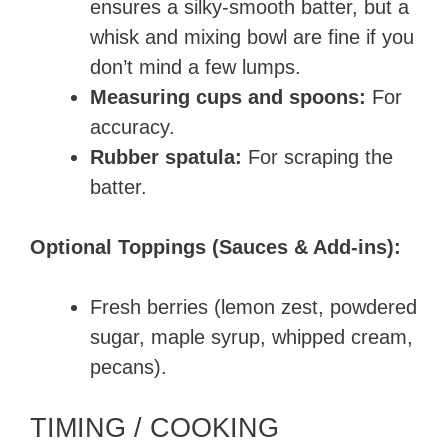
ensures a silky-smooth batter, but a
whisk and mixing bowl are fine if you
don’t mind a few lumps.
Measuring cups and spoons:
For
accuracy.
Rubber spatula:
For scraping the
batter.
Optional Toppings (Sauces & Add-ins):
Fresh berries (lemon zest, powdered
sugar, maple syrup, whipped cream,
pecans).
TIMING / COOKING