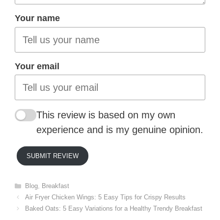
Your name
Your email
This review is based on my own
experience and is my genuine opinion.
SUBMIT REVIEW
Categories
Blog
,
Breakfast
Air Fryer Chicken Wings: 5 Easy Tips for Crispy Results
Baked Oats: 5 Easy Variations for a Healthy Trendy Breakfast