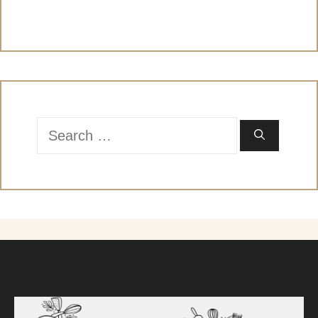
Search
for: