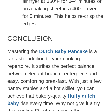
air fryer at 350°F for 3–4 minutes or
on a baking sheet in a 400°F oven
for 5 minutes. This helps re-crisp the
edges.
CONCLUSION
Mastering the
Dutch Baby Pancake
is a
fantastic addition to your cooking
repertoire. It strikes the perfect balance
between elegant brunch centerpiece and
easy, comforting breakfast. With just a few
pantry staples and a hot skillet, you can
achieve that bakery-quality
fluffy dutch
baby
rise every time. Why not give it a try
this weekend? Let us know in the