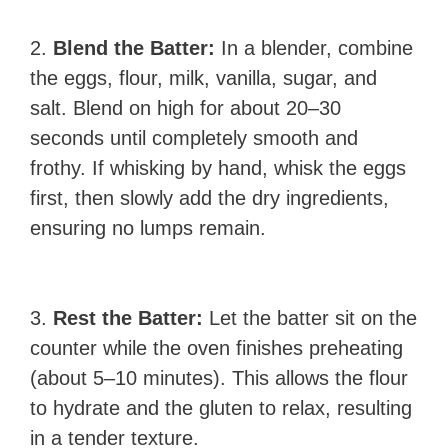
2.
Blend the Batter:
In a blender, combine
the eggs, flour, milk, vanilla, sugar, and
salt. Blend on high for about 20–30
seconds until completely smooth and
frothy. If whisking by hand, whisk the eggs
first, then slowly add the dry ingredients,
ensuring no lumps remain.
3.
Rest the Batter:
Let the batter sit on the
counter while the oven finishes preheating
(about 5–10 minutes). This allows the flour
to hydrate and the gluten to relax, resulting
in a tender texture.