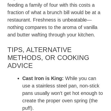
feeding a family of four with this costs a
fraction of what a brunch bill would be at a
restaurant. Freshness is unbeatable—
nothing compares to the aroma of vanilla
and butter wafting through your kitchen.
TIPS, ALTERNATIVE
METHODS, OR COOKING
ADVICE
Cast Iron is King:
While you can
use a stainless steel pan, non-stick
pans usually won’t get hot enough to
create the proper oven spring (the
puff).