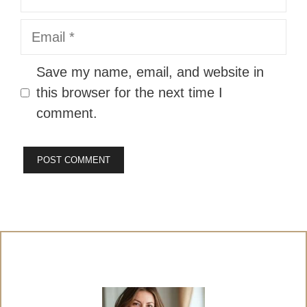
Email
Website
Save my name, email, and website in
this browser for the next time I
comment.