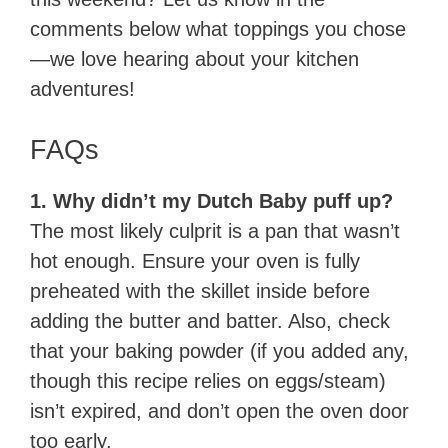
comments below what toppings you chose
—we love hearing about your kitchen
adventures!
FAQs
1. Why didn’t my Dutch Baby puff up?
The most likely culprit is a pan that wasn’t
hot enough. Ensure your oven is fully
preheated with the skillet inside before
adding the butter and batter. Also, check
that your baking powder (if you added any,
though this recipe relies on eggs/steam)
isn’t expired, and don’t open the oven door
too early.