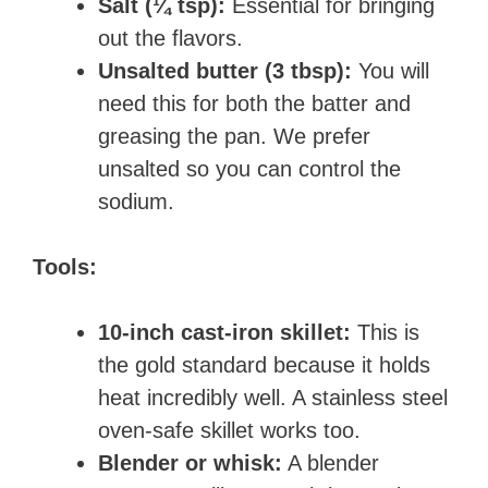
Salt (¼ tsp):
Essential for bringing
out the flavors.
Unsalted butter (3 tbsp):
You will
need this for both the batter and
greasing the pan. We prefer
unsalted so you can control the
sodium.
Tools:
10-inch cast-iron skillet:
This is
the gold standard because it holds
heat incredibly well. A stainless steel
oven-safe skillet works too.
Blender or whisk:
A blender