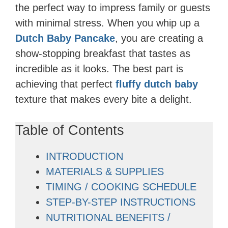
the perfect way to impress family or guests
with minimal stress. When you whip up a
Dutch Baby Pancake
, you are creating a
show-stopping breakfast that tastes as
incredible as it looks. The best part is
achieving that perfect
fluffy dutch baby
texture that makes every bite a delight.
Table of Contents
INTRODUCTION
MATERIALS & SUPPLIES
TIMING / COOKING SCHEDULE
STEP-BY-STEP INSTRUCTIONS
NUTRITIONAL BENEFITS /