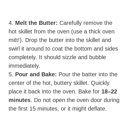
4.
Melt the Butter:
Carefully remove the
hot skillet from the oven (use a thick oven
mitt!). Drop the butter into the skillet and
swirl it around to coat the bottom and sides
completely. It should sizzle and bubble
immediately.
5.
Pour and Bake:
Pour the batter into the
center of the hot, buttery skillet. Quickly
place it back into the oven. Bake for
18–22
minutes
. Do not open the oven door during
the first 15 minutes, or it might deflate.