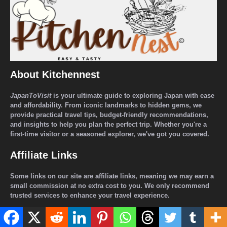
About Kitchennest
JapanToVisit
is your ultimate guide to exploring Japan with ease
and affordability. From iconic landmarks to hidden gems, we
provide practical travel tips, budget-friendly recommendations,
and insights to help you plan the perfect trip. Whether you're a
first-time visitor or a seasoned explorer, we've got you covered.
Affiliate Links
Some links on our site are affiliate links, meaning we may earn a
small commission at no extra cost to you. We only recommend
trusted services to enhance your travel experience.
Sponsored Content