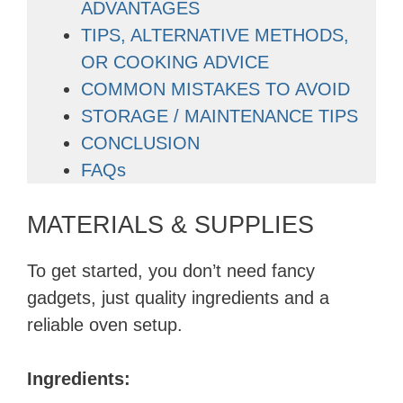
ADVANTAGES
TIPS, ALTERNATIVE METHODS,
OR COOKING ADVICE
COMMON MISTAKES TO AVOID
STORAGE / MAINTENANCE TIPS
CONCLUSION
FAQs
MATERIALS & SUPPLIES
To get started, you don’t need fancy
gadgets, just quality ingredients and a
reliable oven setup.
Ingredients: