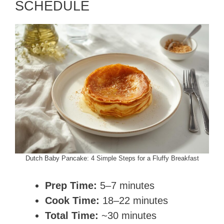
SCHEDULE
Dutch Baby Pancake: 4 Simple Steps for a Fluffy Breakfast
Prep Time:
5–7 minutes
Cook Time:
18–22 minutes
Total Time:
~30 minutes