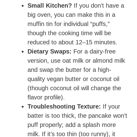
Small Kitchen?
If you don’t have a
big oven, you can make this in a
muffin tin for individual “puffs,”
though the cooking time will be
reduced to about 12–15 minutes.
Dietary Swaps:
For a dairy-free
version, use oat milk or almond milk
and swap the butter for a high-
quality vegan butter or coconut oil
(though coconut oil will change the
flavor profile).
Troubleshooting Texture:
If your
batter is too thick, the pancake won’t
puff properly; add a splash more
milk. If it’s too thin (too runny), it