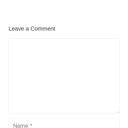
Leave a Comment
Comment
Name