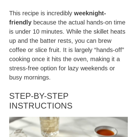
This recipe is incredibly
weeknight-
friendly
because the actual hands-on time
is under 10 minutes. While the skillet heats
up and the batter rests, you can brew
coffee or slice fruit. It is largely “hands-off”
cooking once it hits the oven, making it a
stress-free option for lazy weekends or
busy mornings.
STEP-BY-STEP
INSTRUCTIONS