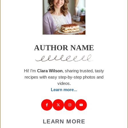
AUTHOR NAME
Hi! I’m
Clara Wilson
, sharing trusted, tasty
recipes with easy step-by-step photos and
videos.
Learn more...
LEARN MORE