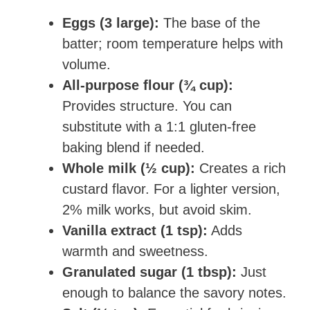
Eggs (3 large):
The base of the
batter; room temperature helps with
volume.
All-purpose flour (¾ cup):
Provides structure. You can
substitute with a 1:1 gluten-free
baking blend if needed.
Whole milk (½ cup):
Creates a rich
custard flavor. For a lighter version,
2% milk works, but avoid skim.
Vanilla extract (1 tsp):
Adds
warmth and sweetness.
Granulated sugar (1 tbsp):
Just
enough to balance the savory notes.