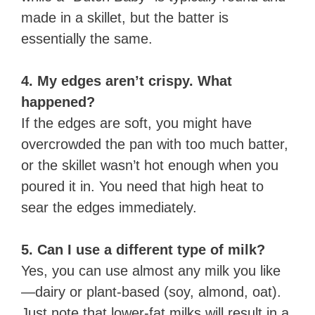
made in a skillet, but the batter is
essentially the same.
4. My edges aren’t crispy. What
happened?
If the edges are soft, you might have
overcrowded the pan with too much batter,
or the skillet wasn’t hot enough when you
poured it in. You need that high heat to
sear the edges immediately.
5. Can I use a different type of milk?
Yes, you can use almost any milk you like
—dairy or plant-based (soy, almond, oat).
Just note that lower-fat milks will result in a