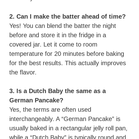
2. Can I make the batter ahead of time?
Yes! You can blend the batter the night
before and store it in the fridge in a
covered jar. Let it come to room
temperature for 20 minutes before baking
for the best results. This actually improves
the flavor.
3. Is a Dutch Baby the same as a
German Pancake?
Yes, the terms are often used
interchangeably. A “German Pancake” is
usually baked in a rectangular jelly roll pan,
while a “Dutch Baby” is typically round and