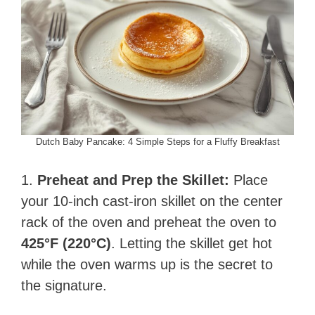
Dutch Baby Pancake: 4 Simple Steps for a Fluffy Breakfast
1.
Preheat and Prep the Skillet:
Place
your 10-inch cast-iron skillet on the center
rack of the oven and preheat the oven to
425°F (220°C)
. Letting the skillet get hot
while the oven warms up is the secret to
the signature.