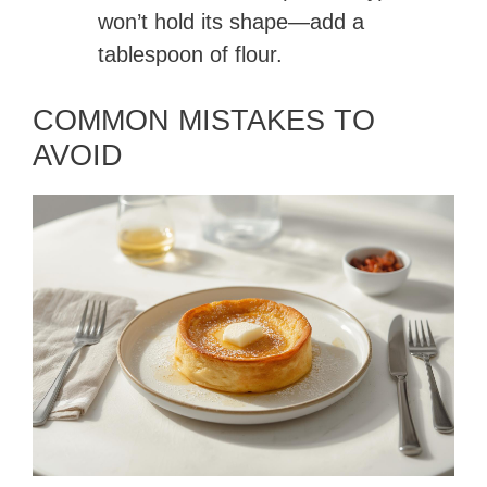
won’t hold its shape—add a
tablespoon of flour.
COMMON MISTAKES TO
AVOID