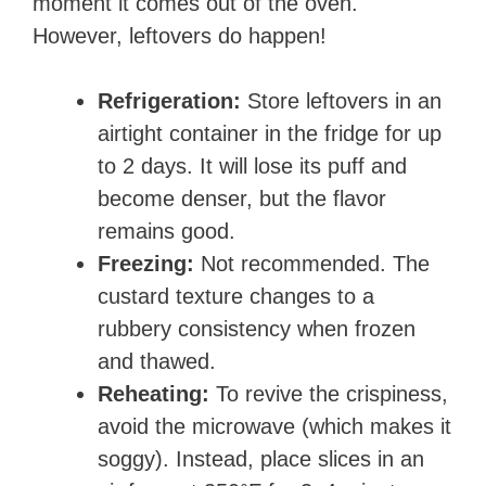
moment it comes out of the oven.
However, leftovers do happen!
Refrigeration:
Store leftovers in an
airtight container in the fridge for up
to 2 days. It will lose its puff and
become denser, but the flavor
remains good.
Freezing:
Not recommended. The
custard texture changes to a
rubbery consistency when frozen
and thawed.
Reheating:
To revive the crispiness,
avoid the microwave (which makes it
soggy). Instead, place slices in an