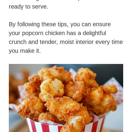
ready to serve.
By following these tips, you can ensure
your popcorn chicken has a delightful
crunch and tender, moist interior every time
you make it.