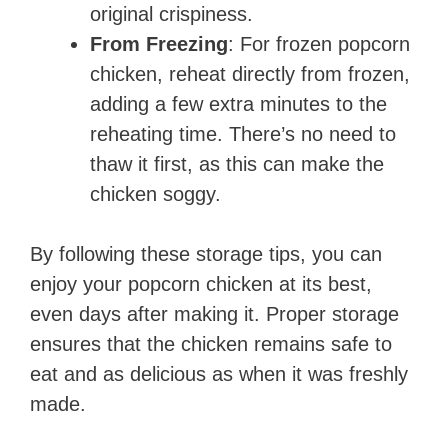
original crispiness.
From Freezing
: For frozen popcorn
chicken, reheat directly from frozen,
adding a few extra minutes to the
reheating time. There’s no need to
thaw it first, as this can make the
chicken soggy.
By following these storage tips, you can
enjoy your popcorn chicken at its best,
even days after making it. Proper storage
ensures that the chicken remains safe to
eat and as delicious as when it was freshly
made.