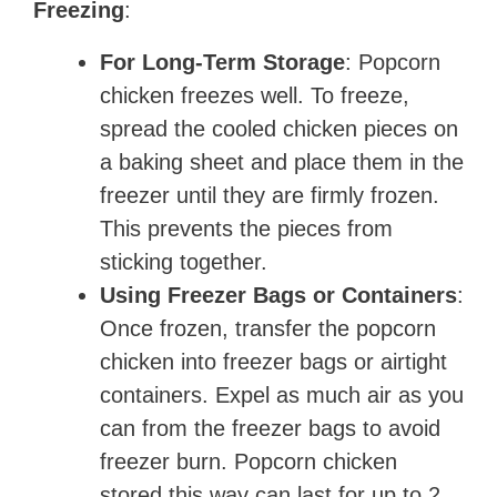
Freezing
:
For Long-Term Storage
: Popcorn
chicken freezes well. To freeze,
spread the cooled chicken pieces on
a baking sheet and place them in the
freezer until they are firmly frozen.
This prevents the pieces from
sticking together.
Using Freezer Bags or Containers
:
Once frozen, transfer the popcorn
chicken into freezer bags or airtight
containers. Expel as much air as you
can from the freezer bags to avoid
freezer burn. Popcorn chicken
stored this way can last for up to 2