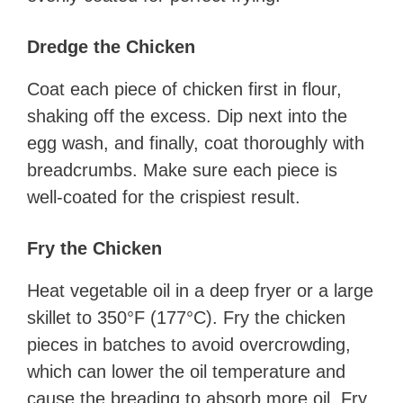
Dredge the Chicken
Coat each piece of chicken first in flour,
shaking off the excess. Dip next into the
egg wash, and finally, coat thoroughly with
breadcrumbs. Make sure each piece is
well-coated for the crispiest result.
Fry the Chicken
Heat vegetable oil in a deep fryer or a large
skillet to 350°F (177°C). Fry the chicken
pieces in batches to avoid overcrowding,
which can lower the oil temperature and
cause the breading to absorb more oil. Fry