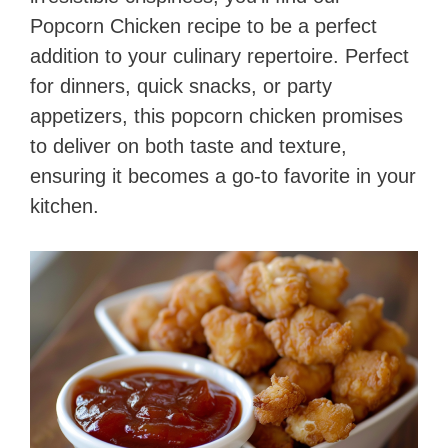
Popcorn Chicken recipe to be a perfect
addition to your culinary repertoire. Perfect
for dinners, quick snacks, or party
appetizers, this popcorn chicken promises
to deliver on both taste and texture,
ensuring it becomes a go-to favorite in your
kitchen.