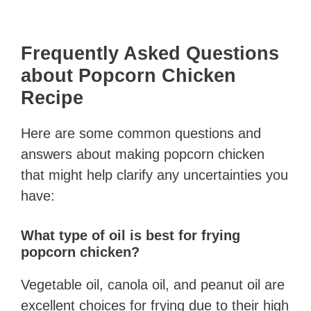
Frequently Asked Questions
about Popcorn Chicken
Recipe
Here are some common questions and
answers about making popcorn chicken
that might help clarify any uncertainties you
have:
What type of oil is best for frying
popcorn chicken?
Vegetable oil, canola oil, and peanut oil are
excellent choices for frying due to their high