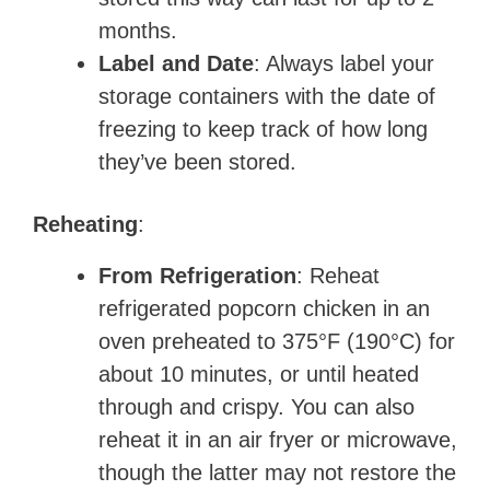
months.
Label and Date
: Always label your
storage containers with the date of
freezing to keep track of how long
they’ve been stored.
Reheating
:
From Refrigeration
: Reheat
refrigerated popcorn chicken in an
oven preheated to 375°F (190°C) for
about 10 minutes, or until heated
through and crispy. You can also
reheat it in an air fryer or microwave,
though the latter may not restore the