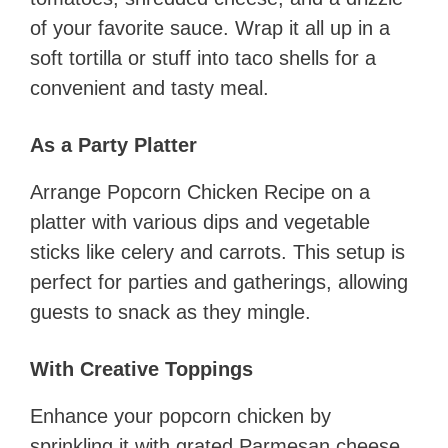
of your favorite sauce. Wrap it all up in a
soft tortilla or stuff into taco shells for a
convenient and tasty meal.
As a Party Platter
Arrange Popcorn Chicken Recipe on a
platter with various dips and vegetable
sticks like celery and carrots. This setup is
perfect for parties and gatherings, allowing
guests to snack as they mingle.
With Creative Toppings
Enhance your popcorn chicken by
sprinkling it with grated Parmesan cheese,