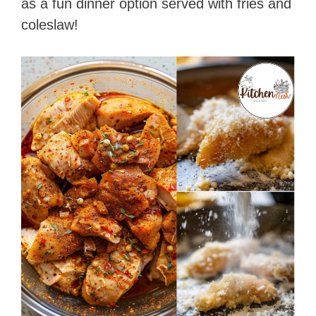
as a fun dinner option served with fries and
coleslaw!