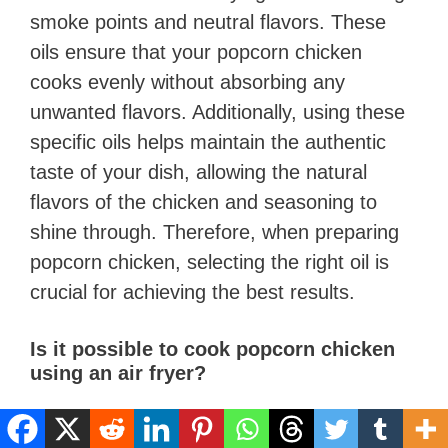
smoke points and neutral flavors. These
oils ensure that your popcorn chicken
cooks evenly without absorbing any
unwanted flavors. Additionally, using these
specific oils helps maintain the authentic
taste of your dish, allowing the natural
flavors of the chicken and seasoning to
shine through. Therefore, when preparing
popcorn chicken, selecting the right oil is
crucial for achieving the best results.
Is it possible to cook popcorn chicken
using an air fryer?
Yes, you can definitely make Popcorn