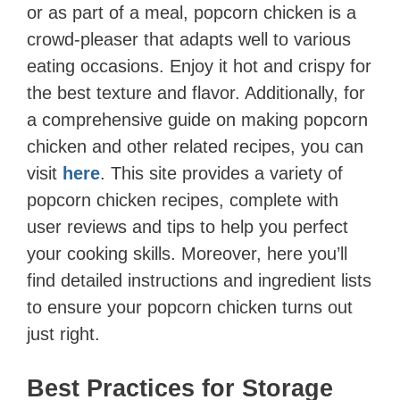
or as part of a meal, popcorn chicken is a
crowd-pleaser that adapts well to various
eating occasions. Enjoy it hot and crispy for
the best texture and flavor. Additionally, for
a comprehensive guide on making popcorn
chicken and other related recipes, you can
visit
here
. This site provides a variety of
popcorn chicken recipes, complete with
user reviews and tips to help you perfect
your cooking skills. Moreover, here you’ll
find detailed instructions and ingredient lists
to ensure your popcorn chicken turns out
just right.
Best Practices for Storage