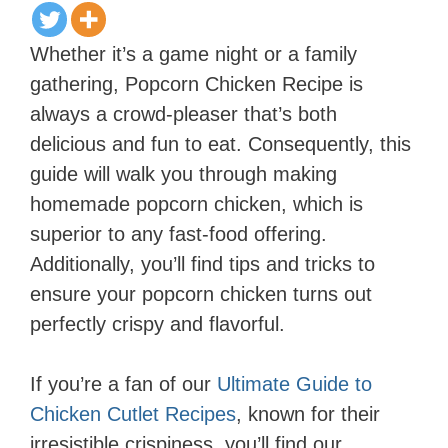
Whether it’s a game night or a family
gathering, Popcorn Chicken Recipe is
always a crowd-pleaser that’s both
delicious and fun to eat. Consequently, this
guide will walk you through making
homemade popcorn chicken, which is
superior to any fast-food offering.
Additionally, you’ll find tips and tricks to
ensure your popcorn chicken turns out
perfectly crispy and flavorful.
If you’re a fan of our
Ultimate Guide to
Chicken Cutlet Recipes
, known for their
irresistible crispiness, you’ll find our