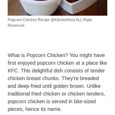
Popcorn Chicken Recipe @KitchenNest ALL Right
Reserved
What is Popcorn Chicken? You might have
first enjoyed popcorn chicken at a place like
KFC. This delightful dish consists of tender
chicken breast chunks. They’re breaded
and deep-fried until golden brown. Unlike
traditional fried chicken or chicken tenders,
popcorn chicken is served in bite-sized
pieces, hence its name.