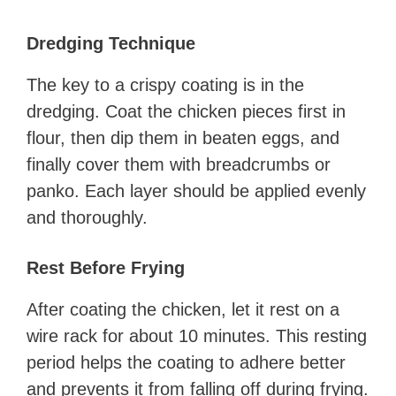
Dredging Technique
The key to a crispy coating is in the
dredging. Coat the chicken pieces first in
flour, then dip them in beaten eggs, and
finally cover them with breadcrumbs or
panko. Each layer should be applied evenly
and thoroughly.
Rest Before Frying
After coating the chicken, let it rest on a
wire rack for about 10 minutes. This resting
period helps the coating to adhere better
and prevents it from falling off during frying.