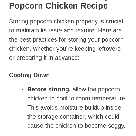
Popcorn Chicken Recipe
Storing popcorn chicken properly is crucial
to maintain its taste and texture. Here are
the best practices for storing your popcorn
chicken, whether you’re keeping leftovers
or preparing it in advance:
Cooling Down
:
Before storing,
allow the popcorn
chicken to cool to room temperature.
This avoids moisture buildup inside
the storage container, which could
cause the chicken to become soggy.