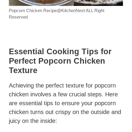
Popcorn Chicken Recipe@KitchenNest ALL Right
Reserved
Essential Cooking Tips for
Perfect Popcorn Chicken
Texture
Achieving the perfect texture for popcorn
chicken involves a few crucial steps. Here
are essential tips to ensure your popcorn
chicken turns out crispy on the outside and
juicy on the inside: