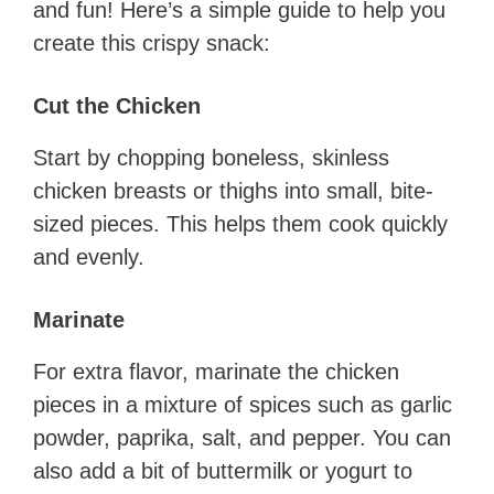
and fun! Here’s a simple guide to help you
create this crispy snack:
Cut the Chicken
Start by chopping boneless, skinless
chicken breasts or thighs into small, bite-
sized pieces. This helps them cook quickly
and evenly.
Marinate
For extra flavor, marinate the chicken
pieces in a mixture of spices such as garlic
powder, paprika, salt, and pepper. You can
also add a bit of buttermilk or yogurt to