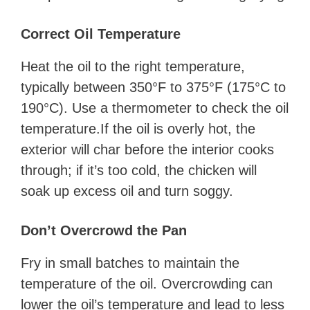
Correct Oil Temperature
Heat the oil to the right temperature,
typically between 350°F to 375°F (175°C to
190°C). Use a thermometer to check the oil
temperature.If the oil is overly hot, the
exterior will char before the interior cooks
through; if it’s too cold, the chicken will
soak up excess oil and turn soggy.
Don’t Overcrowd the Pan
Fry in small batches to maintain the
temperature of the oil. Overcrowding can
lower the oil’s temperature and lead to less