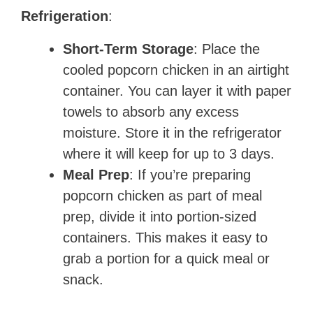
Refrigeration
:
Short-Term Storage
: Place the
cooled popcorn chicken in an airtight
container. You can layer it with paper
towels to absorb any excess
moisture. Store it in the refrigerator
where it will keep for up to 3 days.
Meal Prep
: If you’re preparing
popcorn chicken as part of meal
prep, divide it into portion-sized
containers. This makes it easy to
grab a portion for a quick meal or
snack.