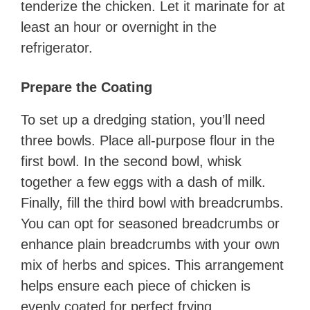
tenderize the chicken. Let it marinate for at
least an hour or overnight in the
refrigerator.
Prepare the Coating
To set up a dredging station, you’ll need
three bowls. Place all-purpose flour in the
first bowl. In the second bowl, whisk
together a few eggs with a dash of milk.
Finally, fill the third bowl with breadcrumbs.
You can opt for seasoned breadcrumbs or
enhance plain breadcrumbs with your own
mix of herbs and spices. This arrangement
helps ensure each piece of chicken is
evenly coated for perfect frying.