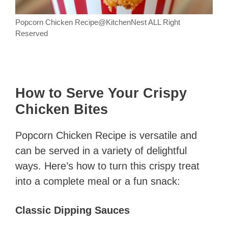
Popcorn Chicken Recipe@KitchenNest ALL Right
Reserved
How to Serve Your Crispy
Chicken Bites
Popcorn Chicken Recipe is versatile and
can be served in a variety of delightful
ways. Here’s how to turn this crispy treat
into a complete meal or a fun snack:
Classic Dipping Sauces