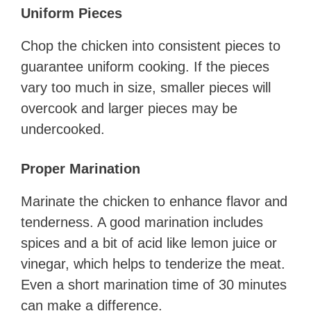
Uniform Pieces
Chop the chicken into consistent pieces to
guarantee uniform cooking. If the pieces
vary too much in size, smaller pieces will
overcook and larger pieces may be
undercooked.
Proper Marination
Marinate the chicken to enhance flavor and
tenderness. A good marination includes
spices and a bit of acid like lemon juice or
vinegar, which helps to tenderize the meat.
Even a short marination time of 30 minutes
can make a difference.