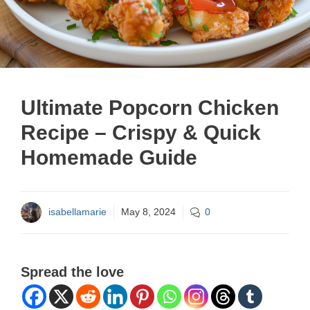
Ultimate Popcorn Chicken
Recipe – Crispy & Quick
Homemade Guide
isabellamarie
May 8, 2024
0
Spread the love