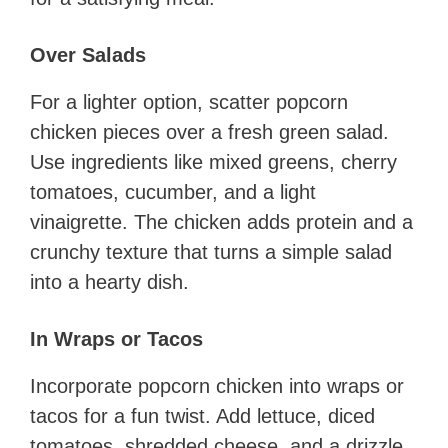
Over Salads
For a lighter option, scatter popcorn
chicken pieces over a fresh green salad.
Use ingredients like mixed greens, cherry
tomatoes, cucumber, and a light
vinaigrette. The chicken adds protein and a
crunchy texture that turns a simple salad
into a hearty dish.
In Wraps or Tacos
Incorporate popcorn chicken into wraps or
tacos for a fun twist. Add lettuce, diced
tomatoes, shredded cheese, and a drizzle