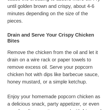
until golden brown and crispy, about 4-6
minutes depending on the size of the
pieces.
Drain and Serve Your Crispy Chicken
Bites
Remove the chicken from the oil and let it
drain on a wire rack or paper towels to
remove excess oil. Serve your popcorn
chicken hot with dips like barbecue sauce,
honey mustard, or a simple ketchup.
Enjoy your homemade popcorn chicken as
a delicious snack, party appetizer, or even