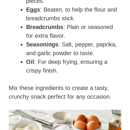
pieces.
Eggs
: Beaten, to help the flour and
breadcrumbs stick.
Breadcrumbs
: Plain or seasoned
for extra flavor.
Seasonings
: Salt, pepper, paprika,
and garlic powder to taste.
Oil
: For deep frying, ensuring a
crispy finish.
Mix these ingredients to create a tasty,
crunchy snack perfect for any occasion.