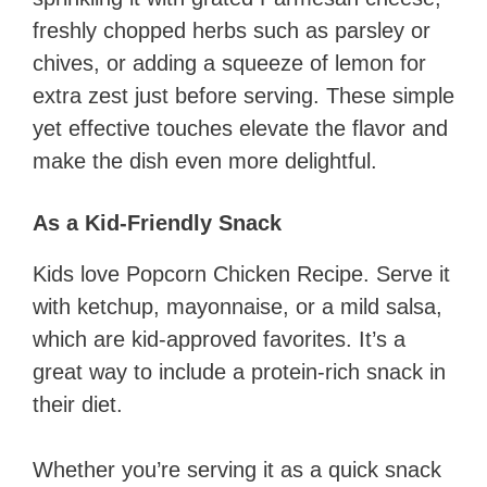
freshly chopped herbs such as parsley or
chives, or adding a squeeze of lemon for
extra zest just before serving. These simple
yet effective touches elevate the flavor and
make the dish even more delightful.
As a Kid-Friendly Snack
Kids love Popcorn Chicken Recipe. Serve it
with ketchup, mayonnaise, or a mild salsa,
which are kid-approved favorites. It’s a
great way to include a protein-rich snack in
their diet.
Whether you’re serving it as a quick snack