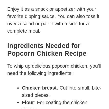
Enjoy it as a snack or appetizer with your
favorite dipping sauce. You can also toss it
over a salad or pair it with a side for a
complete meal.
Ingredients Needed for
Popcorn Chicken Recipe
To whip up delicious popcorn chicken, you’ll
need the following ingredients:
Chicken breast
: Cut into small, bite-
sized pieces.
Flour
: For coating the chicken