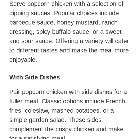
Serve popcorn chicken with a selection of
dipping sauces. Popular choices include
barbecue sauce, honey mustard, ranch
dressing, spicy buffalo sauce, or a sweet
and sour sauce. Offering a variety will cater
to different tastes and make the meal more
enjoyable.
With Side Dishes
Pair popcorn chicken with side dishes for a
fuller meal. Classic options include French
fries, coleslaw, mashed potatoes, or a
simple garden salad. These sides
complement the crispy chicken and make
for a satisfying meal.