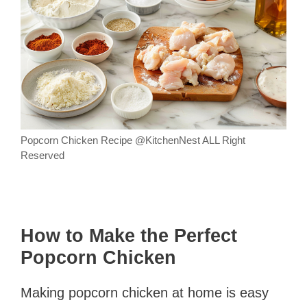
Popcorn Chicken Recipe @KitchenNest ALL Right
Reserved
How to Make the Perfect
Popcorn Chicken
Making popcorn chicken at home is easy