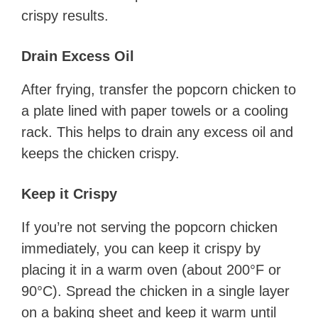
crispy results.
Drain Excess Oil
After frying, transfer the popcorn chicken to
a plate lined with paper towels or a cooling
rack. This helps to drain any excess oil and
keeps the chicken crispy.
Keep it Crispy
If you’re not serving the popcorn chicken
immediately, you can keep it crispy by
placing it in a warm oven (about 200°F or
90°C). Spread the chicken in a single layer
on a baking sheet and keep it warm until