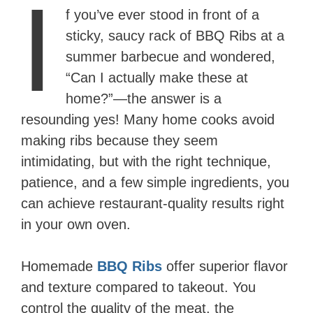
I
f you’ve ever stood in front of a
sticky, saucy rack of BBQ Ribs at a
summer barbecue and wondered,
“Can I actually make these at
home?”—the answer is a
resounding yes! Many home cooks avoid
making ribs because they seem
intimidating, but with the right technique,
patience, and a few simple ingredients, you
can achieve restaurant-quality results right
in your own oven.
Homemade
BBQ Ribs
offer superior flavor
and texture compared to takeout. You
control the quality of the meat, the