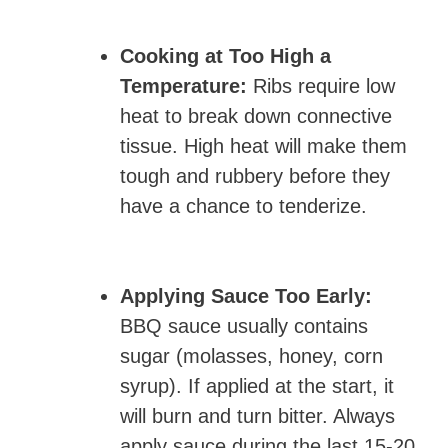
Cooking at Too High a
Temperature:
Ribs require low
heat to break down connective
tissue. High heat will make them
tough and rubbery before they
have a chance to tenderize.
Applying Sauce Too Early:
BBQ sauce usually contains
sugar (molasses, honey, corn
syrup). If applied at the start, it
will burn and turn bitter. Always
apply sauce during the last 15-20