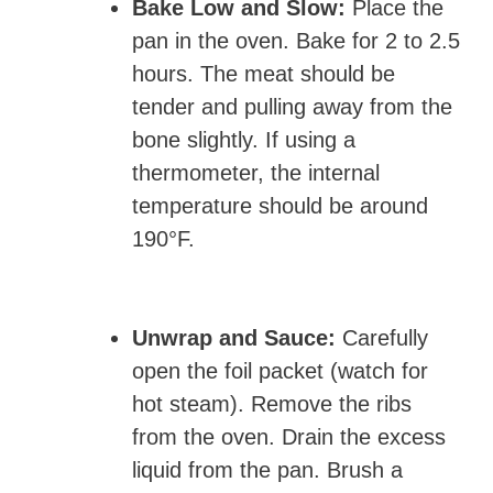
Bake Low and Slow:
Place the
pan in the oven. Bake for 2 to 2.5
hours. The meat should be
tender and pulling away from the
bone slightly. If using a
thermometer, the internal
temperature should be around
190°F.
Unwrap and Sauce:
Carefully
open the foil packet (watch for
hot steam). Remove the ribs
from the oven. Drain the excess
liquid from the pan. Brush a