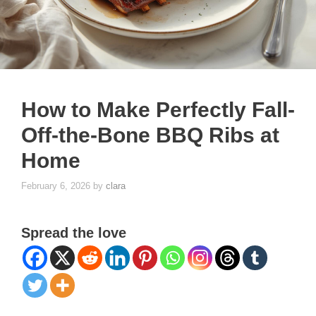
How to Make Perfectly Fall-
Off-the-Bone BBQ Ribs at
Home
February 6, 2026
by
clara
Spread the love