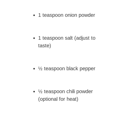
1 teaspoon onion powder
1 teaspoon salt (adjust to
taste)
½ teaspoon black pepper
½ teaspoon chili powder
(optional for heat)