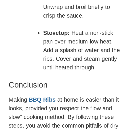
Unwrap and broil briefly to
crisp the sauce.
Stovetop:
Heat a non-stick
pan over medium-low heat.
Add a splash of water and the
ribs. Cover and steam gently
until heated through.
Conclusion
Making
BBQ Ribs
at home is easier than it
looks, provided you respect the “low and
slow” cooking method. By following these
steps, you avoid the common pitfalls of dry