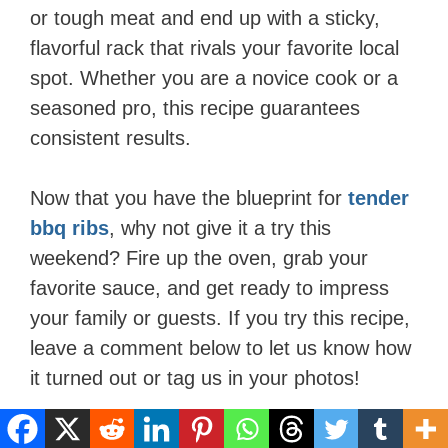
or tough meat and end up with a sticky,
flavorful rack that rivals your favorite local
spot. Whether you are a novice cook or a
seasoned pro, this recipe guarantees
consistent results.
Now that you have the blueprint for
tender
bbq ribs
, why not give it a try this
weekend? Fire up the oven, grab your
favorite sauce, and get ready to impress
your family or guests. If you try this recipe,
leave a comment below to let us know how
it turned out or tag us in your photos!
FAQs