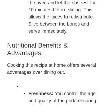
the oven and let the ribs rest for
10 minutes before slicing. This
allows the juices to redistribute.
Slice between the bones and
serve immediately.
Nutritional Benefits &
Advantages
Cooking this recipe at home offers several
advantages over dining out.
Freshness:
You control the age
and quality of the pork, ensuring