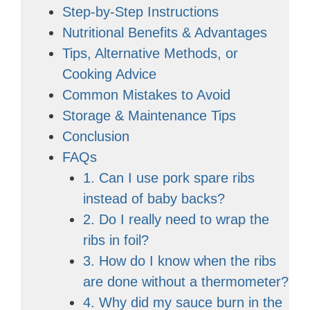
Step-by-Step Instructions
Nutritional Benefits & Advantages
Tips, Alternative Methods, or
Cooking Advice
Common Mistakes to Avoid
Storage & Maintenance Tips
Conclusion
FAQs
1. Can I use pork spare ribs
instead of baby backs?
2. Do I really need to wrap the
ribs in foil?
3. How do I know when the ribs
are done without a thermometer?
4. Why did my sauce burn in the