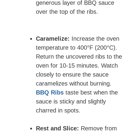
generous layer of BBQ sauce
over the top of the ribs.
Caramelize:
Increase the oven
temperature to 400°F (200°C).
Return the uncovered ribs to the
oven for 10-15 minutes. Watch
closely to ensure the sauce
caramelizes without burning.
BBQ Ribs
taste best when the
sauce is sticky and slightly
charred in spots.
Rest and Slice:
Remove from