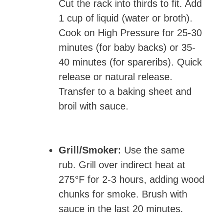
Cut the rack into thirds to fit. Add
1 cup of liquid (water or broth).
Cook on High Pressure for 25-30
minutes (for baby backs) or 35-
40 minutes (for spareribs). Quick
release or natural release.
Transfer to a baking sheet and
broil with sauce.
Grill/Smoker:
Use the same
rub. Grill over indirect heat at
275°F for 2-3 hours, adding wood
chunks for smoke. Brush with
sauce in the last 20 minutes.