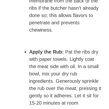
membrane from the back of the
ribs if the butcher hasn’t already
done so; this allows flavors to
penetrate and prevents
chewiness.
Apply the Rub:
Pat the ribs dry
with paper towels. Lightly coat
the meat side with oil. In a small
bowl, mix your dry rub
ingredients. Generously sprinkle
the rub over the meat, pressing it
gently so it adheres. Let it sit for
15-20 minutes at room