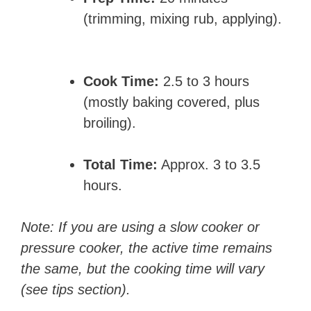
(trimming, mixing rub, applying).
Cook Time:
2.5 to 3 hours
(mostly baking covered, plus
broiling).
Total Time:
Approx. 3 to 3.5
hours.
Note: If you are using a slow cooker or
pressure cooker, the active time remains
the same, but the cooking time will vary
(see tips section).