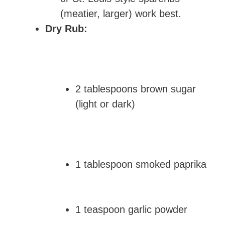
(meatier, larger) work best.
Dry Rub:
2 tablespoons brown sugar
(light or dark)
1 tablespoon smoked paprika
1 teaspoon garlic powder