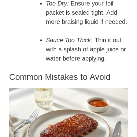
Too Dry:
Ensure your foil
packet is sealed tight. Add
more braising liquid if needed.
Sauce Too Thick:
Thin it out
with a splash of apple juice or
water before applying.
Common Mistakes to Avoid