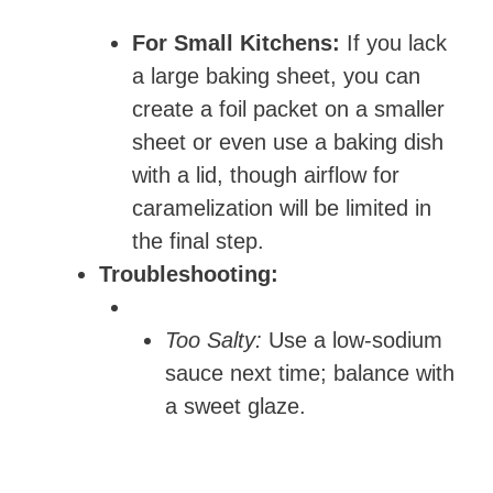
For Small Kitchens:
If you lack
a large baking sheet, you can
create a foil packet on a smaller
sheet or even use a baking dish
with a lid, though airflow for
caramelization will be limited in
the final step.
Troubleshooting:
Too Salty:
Use a low-sodium
sauce next time; balance with
a sweet glaze.