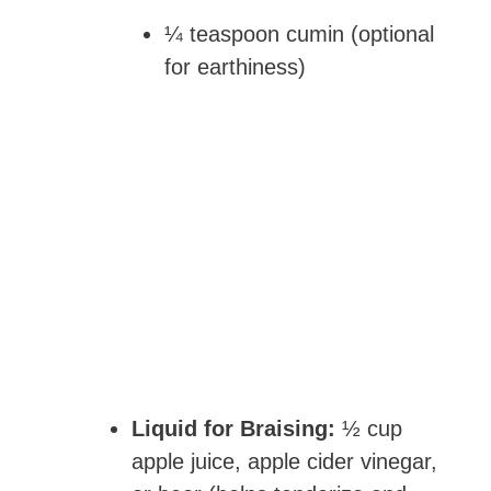
¼ teaspoon cumin (optional
for earthiness)
Liquid for Braising:
½ cup
apple juice, apple cider vinegar,