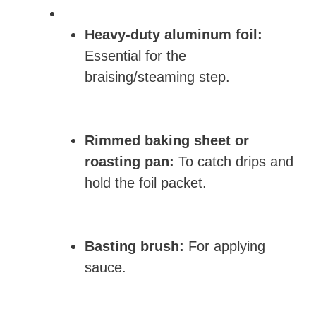
Heavy-duty aluminum foil:
Essential for the
braising/steaming step.
Rimmed baking sheet or
roasting pan:
To catch drips and
hold the foil packet.
Basting brush:
For applying
sauce.