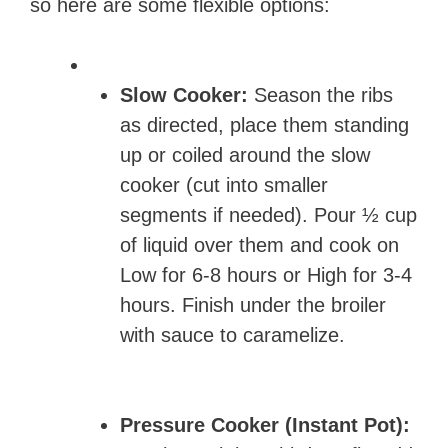
so here are some flexible options:
Slow Cooker:
Season the ribs
as directed, place them standing
up or coiled around the slow
cooker (cut into smaller
segments if needed). Pour ½ cup
of liquid over them and cook on
Low for 6-8 hours or High for 3-4
hours. Finish under the broiler
with sauce to caramelize.
Pressure Cooker (Instant Pot):