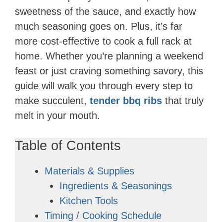
sweetness of the sauce, and exactly how
much seasoning goes on. Plus, it’s far
more cost-effective to cook a full rack at
home. Whether you’re planning a weekend
feast or just craving something savory, this
guide will walk you through every step to
make succulent,
tender bbq ribs
that truly
melt in your mouth.
Table of Contents
Materials & Supplies
Ingredients & Seasonings
Kitchen Tools
Timing / Cooking Schedule