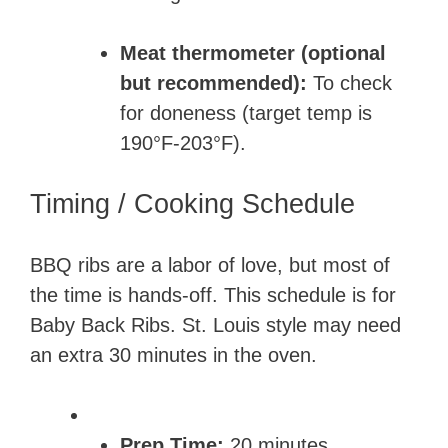
Meat thermometer (optional
but recommended):
To check
for doneness (target temp is
190°F-203°F).
Timing / Cooking Schedule
BBQ ribs are a labor of love, but most of
the time is hands-off. This schedule is for
Baby Back Ribs. St. Louis style may need
an extra 30 minutes in the oven.
Prep Time:
20 minutes