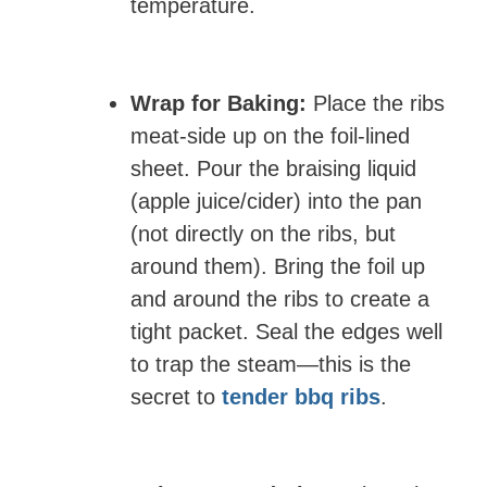
temperature.
Wrap for Baking:
Place the ribs
meat-side up on the foil-lined
sheet. Pour the braising liquid
(apple juice/cider) into the pan
(not directly on the ribs, but
around them). Bring the foil up
and around the ribs to create a
tight packet. Seal the edges well
to trap the steam—this is the
secret to
tender bbq ribs
.