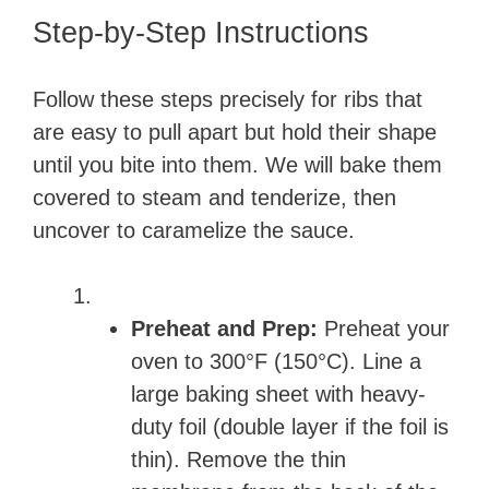
Step-by-Step Instructions
Follow these steps precisely for ribs that
are easy to pull apart but hold their shape
until you bite into them. We will bake them
covered to steam and tenderize, then
uncover to caramelize the sauce.
Preheat and Prep:
Preheat your
oven to 300°F (150°C). Line a
large baking sheet with heavy-
duty foil (double layer if the foil is
thin). Remove the thin