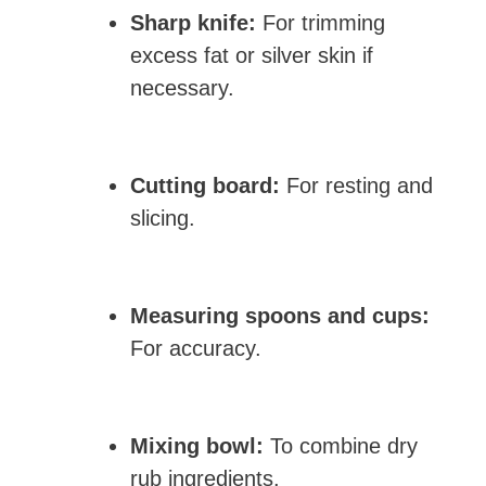
Sharp knife:
For trimming
excess fat or silver skin if
necessary.
Cutting board:
For resting and
slicing.
Measuring spoons and cups:
For accuracy.
Mixing bowl:
To combine dry
rub ingredients.