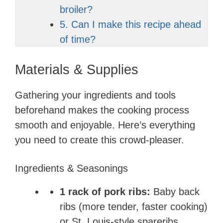
broiler?
5. Can I make this recipe ahead
of time?
Materials & Supplies
Gathering your ingredients and tools
beforehand makes the cooking process
smooth and enjoyable. Here’s everything
you need to create this crowd-pleaser.
Ingredients & Seasonings
1 rack of pork ribs:
Baby back
ribs (more tender, faster cooking)
or St. Louis-style spareribs