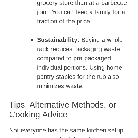
grocery store than at a barbecue
joint. You can feed a family for a
fraction of the price.
Sustainability:
Buying a whole
rack reduces packaging waste
compared to pre-packaged
individual portions. Using home
pantry staples for the rub also
minimizes waste.
Tips, Alternative Methods, or
Cooking Advice
Not everyone has the same kitchen setup,