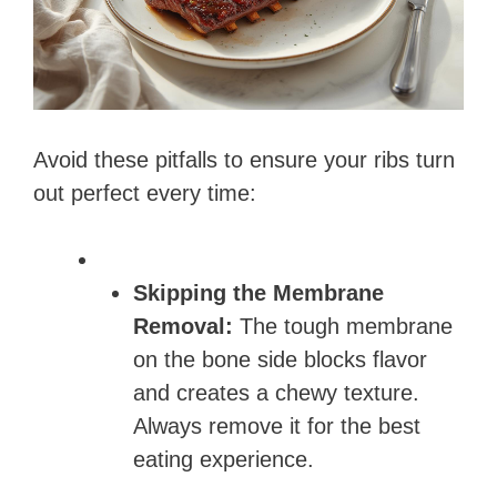
Avoid these pitfalls to ensure your ribs turn
out perfect every time:
Skipping the Membrane
Removal:
The tough membrane
on the bone side blocks flavor
and creates a chewy texture.
Always remove it for the best
eating experience.