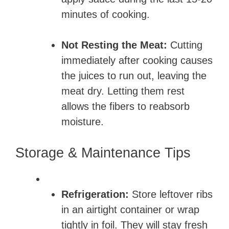
minutes of cooking.
Not Resting the Meat:
Cutting
immediately after cooking causes
the juices to run out, leaving the
meat dry. Letting them rest
allows the fibers to reabsorb
moisture.
Storage & Maintenance Tips
Refrigeration:
Store leftover ribs
in an airtight container or wrap
tightly in foil. They will stay fresh