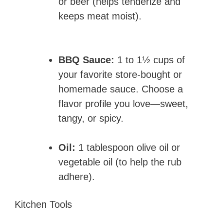
or beer (helps tenderize and
keeps meat moist).
BBQ Sauce:
1 to 1½ cups of
your favorite store-bought or
homemade sauce. Choose a
flavor profile you love—sweet,
tangy, or spicy.
Oil:
1 tablespoon olive oil or
vegetable oil (to help the rub
adhere).
Kitchen Tools