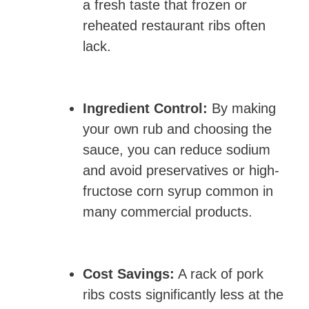
a fresh taste that frozen or
reheated restaurant ribs often
lack.
Ingredient Control:
By making
your own rub and choosing the
sauce, you can reduce sodium
and avoid preservatives or high-
fructose corn syrup common in
many commercial products.
Cost Savings:
A rack of pork
ribs costs significantly less at the