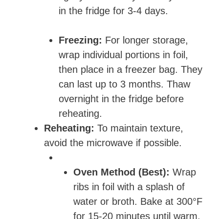
in the fridge for 3-4 days.
Freezing:
For longer storage,
wrap individual portions in foil,
then place in a freezer bag. They
can last up to 3 months. Thaw
overnight in the fridge before
reheating.
Reheating:
To maintain texture,
avoid the microwave if possible.
Oven Method (Best):
Wrap
ribs in foil with a splash of
water or broth. Bake at 300°F
for 15-20 minutes until warm.