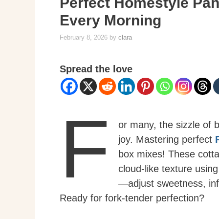
Perfect Homestyle Panc
Every Morning
February 8, 2026
by
clara
Spread the love
F
or many, the sizzle of 
joy. Mastering perfect
box mixes! These cott
cloud-like texture usin
—adjust sweetness, infu
Ready for fork-tender perfection?