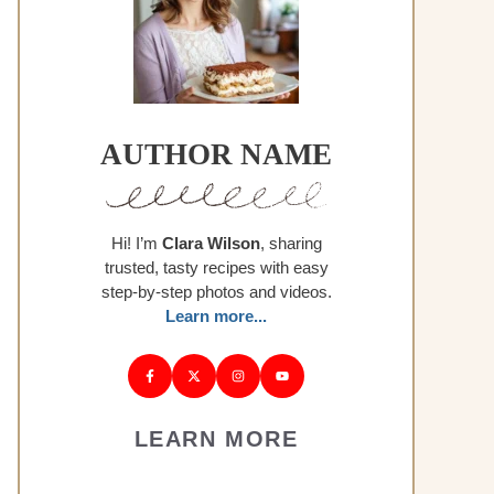
AUTHOR NAME
Hi! I’m
Clara Wilson
, sharing
trusted, tasty recipes with easy
step-by-step photos and videos.
Learn more...
LEARN MORE