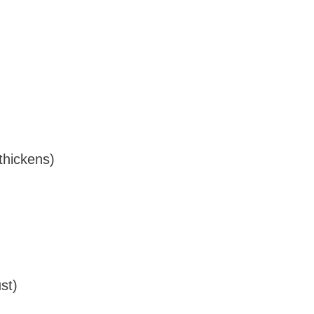
 thickens)
st)