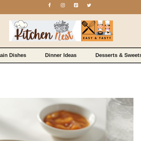
ain Dishes
Dinner Ideas
Desserts & Sweet