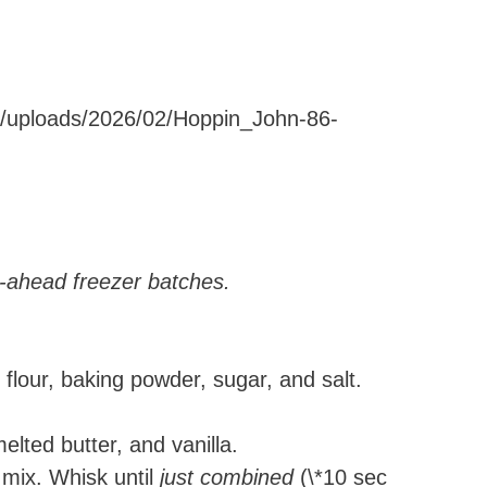
ent/uploads/2026/02/Hoppin_John-86-
e-ahead freezer batches.
flour, baking powder, sugar, and salt.
elted butter, and vanilla.
 mix. Whisk until
just combined
(\*10 sec