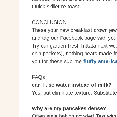
Quick skillet re-toast!
CONCLUSION
These your new breakfast crown jewe
and tag our Facebook page with your
Try our garden-fresh frittata next w
chip pockets), nothing beats made-
you for these sublime
fluffy ameri
FAQs
can I use water instead of milk?
Yes, but eliminate texture. Substitut
Why are my pancakes dense?
Often stale baking powder! Test with 