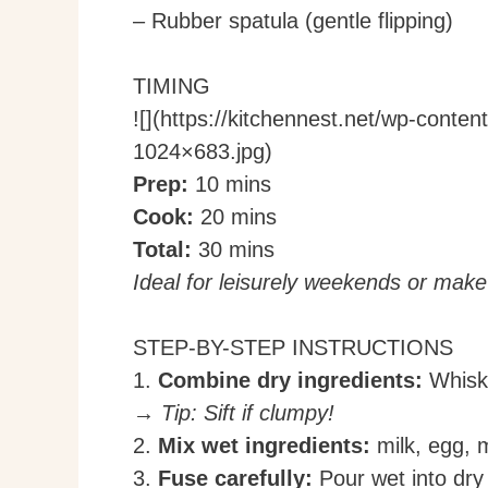
– Rubber spatula (gentle flipping)
TIMING
![](https://kitchennest.net/wp-cont
1024×683.jpg)
Prep:
10 mins
Cook:
20 mins
Total:
30 mins
Ideal for leisurely weekends or mak
STEP-BY-STEP INSTRUCTIONS
1.
Combine dry ingredients:
Whisk 
→ Tip: Sift if clumpy!
2.
Mix wet ingredients:
milk, egg, m
3.
Fuse carefully:
Pour wet into dry