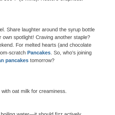
l. Share laughter around the syrup bottle
 own spotlight! Craving another staple?
eekend. For melted hearts (and chocolate
from-scratch
Pancakes
. So, who’s joining
can pancakes
tomorrow?
e with oat milk for creaminess.
boiling water—it should fizz actively.