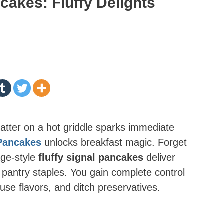
akes: Fluffy Delights
batter on a hot griddle sparks immediate
Pancakes
unlocks breakfast magic. Forget
age-style
fluffy signal pancakes
deliver
g pantry staples. You gain complete control
se flavors, and ditch preservatives.