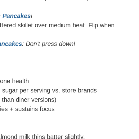
h
Pancakes
!
tered skillet over medium heat. Flip when
pancakes
: Don’t press down!
bone health
ugar per serving vs. store brands
than diner versions)
ties + sustains focus
mond milk thins batter slightly.