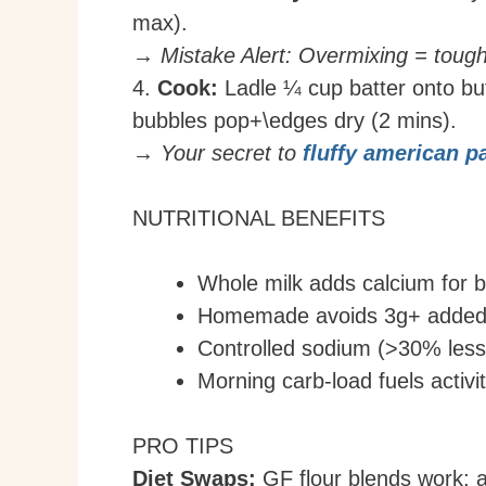
max).
→ Mistake Alert: Overmixing = toug
4.
Cook:
Ladle ¼ cup batter onto but
bubbles pop+\edges dry (2 mins).
→ Your secret to
fluffy american 
NUTRITIONAL BENEFITS
Whole milk adds calcium for 
Homemade avoids 3g+ added s
Controlled sodium (>30% less 
Morning carb-load fuels activi
PRO TIPS
Diet Swaps:
GF flour blends work; al