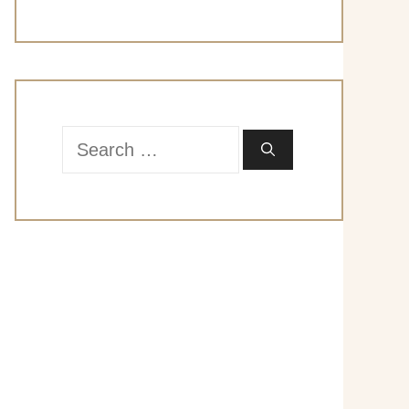
Search
for: