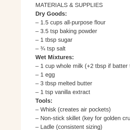
MATERIALS & SUPPLIES
Dry Goods:
– 1.5 cups all-purpose flour
– 3.5 tsp baking powder
– 1 tbsp sugar
– ¾ tsp salt
Wet Mixtures:
– 1 cup whole milk (+2 tbsp if batter
– 1 egg
– 3 tbsp melted butter
– 1 tsp vanilla extract
Tools:
– Whisk (creates air pockets)
– Non-stick skillet (key for golden cru
– Ladle (consistent sizing)