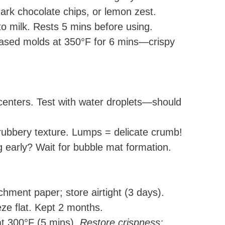
dark chocolate chips, or lemon zest.
o milk. Rests 5 mins before using.
eased molds at 350°F for 6 mins—crispy
centers. Test with water droplets—should
ubbery texture. Lumps = delicate crumb!
 early? Wait for bubble mat formation.
hment paper; store airtight (3 days).
eeze flat. Kept 2 months.
t 300°F (5 mins).
Restore crispness: