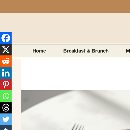
Skip
to
content
Home
Breakfast & Brunch
M