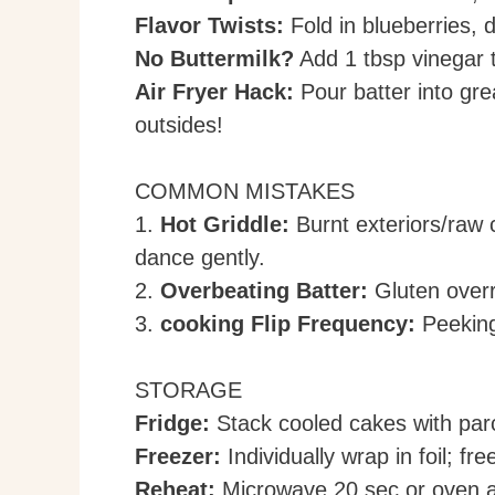
Flavor Twists:
Fold in blueberries, 
No Buttermilk?
Add 1 tbsp vinegar t
Air Fryer Hack:
Pour batter into gr
outsides!
COMMON MISTAKES
1.
Hot Griddle:
Burnt exteriors/raw 
dance gently.
2.
Overbeating Batter:
Gluten overr
3.
cooking Flip Frequency:
Peeking
STORAGE
Fridge:
Stack cooled cakes with parc
Freezer:
Individually wrap in foil; fr
Reheat:
Microwave 20 sec or oven a