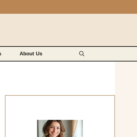
s
About Us