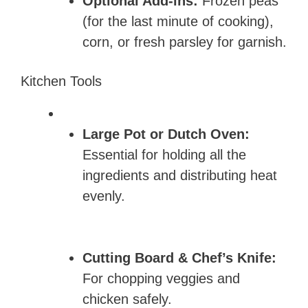
Optional Add-ins:
Frozen peas
(for the last minute of cooking),
corn, or fresh parsley for garnish.
Kitchen Tools
Large Pot or Dutch Oven:
Essential for holding all the
ingredients and distributing heat
evenly.
Cutting Board & Chef’s Knife:
For chopping veggies and
chicken safely.