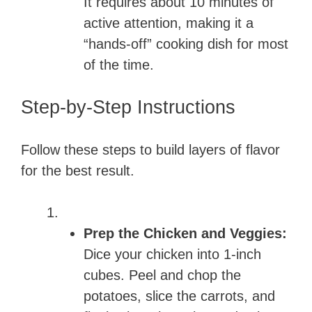
It requires about 10 minutes of
active attention, making it a
“hands-off” cooking dish for most
of the time.
Step-by-Step Instructions
Follow these steps to build layers of flavor
for the best result.
Prep the Chicken and Veggies:
Dice your chicken into 1-inch
cubes. Peel and chop the
potatoes, slice the carrots, and