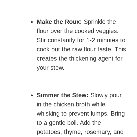
Make the Roux:
Sprinkle the
flour over the cooked veggies.
Stir constantly for 1-2 minutes to
cook out the raw flour taste. This
creates the thickening agent for
your stew.
Simmer the Stew:
Slowly pour
in the chicken broth while
whisking to prevent lumps. Bring
to a gentle boil. Add the
potatoes, thyme, rosemary, and