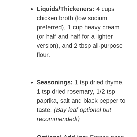
Liquids/Thickeners:
4 cups
chicken broth (low sodium
preferred), 1 cup heavy cream
(or half-and-half for a lighter
version), and 2 tbsp all-purpose
flour.
Seasonings:
1 tsp dried thyme,
1 tsp dried rosemary, 1/2 tsp
paprika, salt and black pepper to
taste.
(Bay leaf optional but
recommended!)