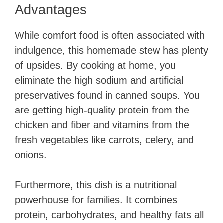
Advantages
While comfort food is often associated with
indulgence, this homemade stew has plenty
of upsides. By cooking at home, you
eliminate the high sodium and artificial
preservatives found in canned soups. You
are getting high-quality protein from the
chicken and fiber and vitamins from the
fresh vegetables like carrots, celery, and
onions.
Furthermore, this dish is a nutritional
powerhouse for families. It combines
protein, carbohydrates, and healthy fats all