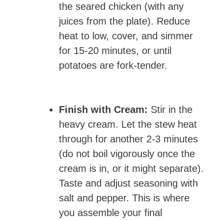
the seared chicken (with any
juices from the plate). Reduce
heat to low, cover, and simmer
for 15-20 minutes, or until
potatoes are fork-tender.
Finish with Cream:
Stir in the
heavy cream. Let the stew heat
through for another 2-3 minutes
(do not boil vigorously once the
cream is in, or it might separate).
Taste and adjust seasoning with
salt and pepper. This is where
you assemble your final