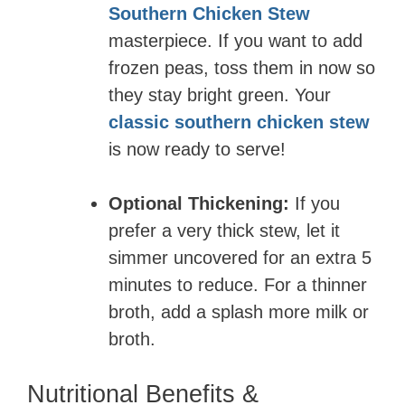
Southern Chicken Stew
masterpiece. If you want to add
frozen peas, toss them in now so
they stay bright green. Your
classic southern chicken stew
is now ready to serve!
Optional Thickening:
If you
prefer a very thick stew, let it
simmer uncovered for an extra 5
minutes to reduce. For a thinner
broth, add a splash more milk or
broth.
Nutritional Benefits &