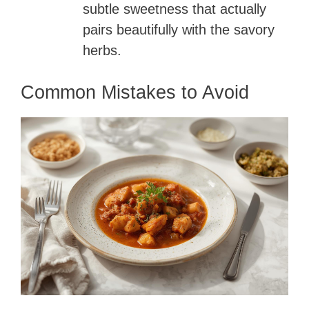
subtle sweetness that actually
pairs beautifully with the savory
herbs.
Common Mistakes to Avoid