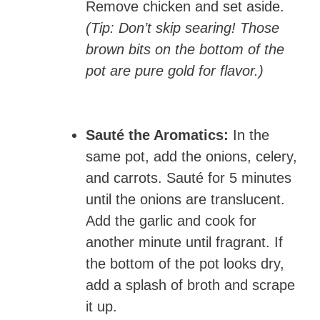
Remove chicken and set aside.
(Tip: Don’t skip searing! Those
brown bits on the bottom of the
pot are pure gold for flavor.)
Sauté the Aromatics:
In the
same pot, add the onions, celery,
and carrots. Sauté for 5 minutes
until the onions are translucent.
Add the garlic and cook for
another minute until fragrant. If
the bottom of the pot looks dry,
add a splash of broth and scrape
it up.