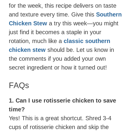
for the week, this recipe delivers on taste
and texture every time. Give this
Southern
Chicken Stew
a try this week—you might
just find it becomes a staple in your
rotation, much like a
classic southern
chicken stew
should be. Let us know in
the comments if you added your own
secret ingredient or how it turned out!
FAQs
1. Can I use rotisserie chicken to save
time?
Yes! This is a great shortcut. Shred 3-4
cups of rotisserie chicken and skip the