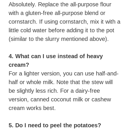
Absolutely. Replace the all-purpose flour
with a gluten-free all-purpose blend or
cornstarch. If using cornstarch, mix it with a
little cold water before adding it to the pot
(similar to the slurry mentioned above).
4. What can I use instead of heavy
cream?
For a lighter version, you can use half-and-
half or whole milk. Note that the stew will
be slightly less rich. For a dairy-free
version, canned coconut milk or cashew
cream works best.
5. Do I need to peel the potatoes?