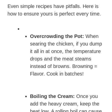
Even simple recipes have pitfalls. Here is
how to ensure yours is perfect every time.
Overcrowding the Pot:
When
searing the chicken, if you dump
it all in at once, the temperature
drops and the meat steams
instead of browns. Browning =
Flavor. Cook in batches!
Boiling the Cream:
Once you
add the heavy cream, keep the
heat low. A rolling boil can cause