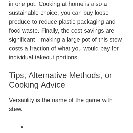
in one pot. Cooking at home is also a
sustainable choice; you can buy loose
produce to reduce plastic packaging and
food waste. Finally, the cost savings are
significant—making a large pot of this stew
costs a fraction of what you would pay for
individual takeout portions.
Tips, Alternative Methods, or
Cooking Advice
Versatility is the name of the game with
stew.