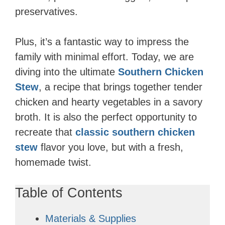
preservatives.
Plus, it’s a fantastic way to impress the
family with minimal effort. Today, we are
diving into the ultimate
Southern Chicken
Stew
, a recipe that brings together tender
chicken and hearty vegetables in a savory
broth. It is also the perfect opportunity to
recreate that
classic southern chicken
stew
flavor you love, but with a fresh,
homemade twist.
Table of Contents
Materials & Supplies