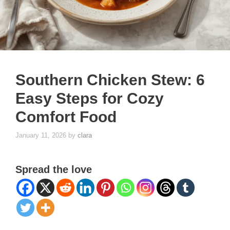
Southern Chicken Stew: 6
Easy Steps for Cozy
Comfort Food
January 11, 2026
by
clara
Spread the love