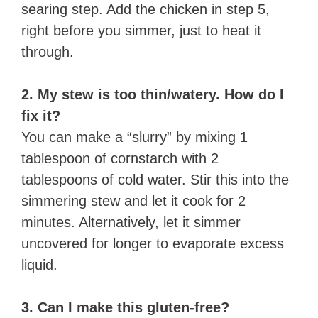
searing step. Add the chicken in step 5,
right before you simmer, just to heat it
through.
2. My stew is too thin/watery. How do I
fix it?
You can make a “slurry” by mixing 1
tablespoon of cornstarch with 2
tablespoons of cold water. Stir this into the
simmering stew and let it cook for 2
minutes. Alternatively, let it simmer
uncovered for longer to evaporate excess
liquid.
3. Can I make this gluten-free?