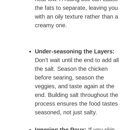
the fats to separate, leaving you
with an oily texture rather than a
creamy one.
Under-seasoning the Layers:
Don’t wait until the end to add all
the salt. Season the chicken
before searing, season the
veggies, and taste again at the
end. Building salt throughout the
process ensures the food tastes
seasoned, not just salty.
Ignoring the Roux:
If you skip