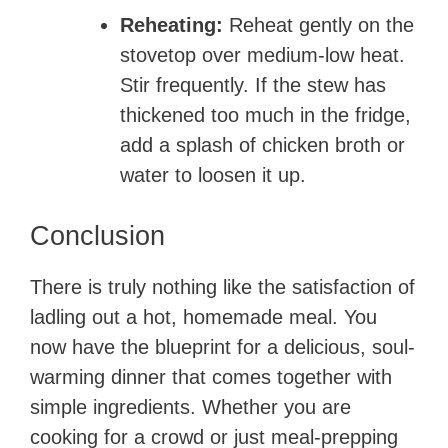
Reheating:
Reheat gently on the
stovetop over medium-low heat.
Stir frequently. If the stew has
thickened too much in the fridge,
add a splash of chicken broth or
water to loosen it up.
Conclusion
There is truly nothing like the satisfaction of
ladling out a hot, homemade meal. You
now have the blueprint for a delicious, soul-
warming dinner that comes together with
simple ingredients. Whether you are
cooking for a crowd or just meal-prepping