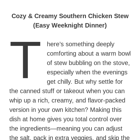
Cozy & Creamy Southern Chicken Stew
(Easy Weeknight Dinner)
T
here’s something deeply
comforting about a warm bowl
of stew bubbling on the stove,
especially when the evenings
get chilly. But why settle for
the canned stuff or takeout when you can
whip up a rich, creamy, and flavor-packed
version in your own kitchen? Making this
dish at home gives you total control over
the ingredients—meaning you can adjust
the salt, pack in extra veggies, and skip the