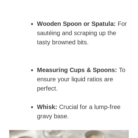
Wooden Spoon or Spatula:
For
sautéing and scraping up the
tasty browned bits.
Measuring Cups & Spoons:
To
ensure your liquid ratios are
perfect.
Whisk:
Crucial for a lump-free
gravy base.