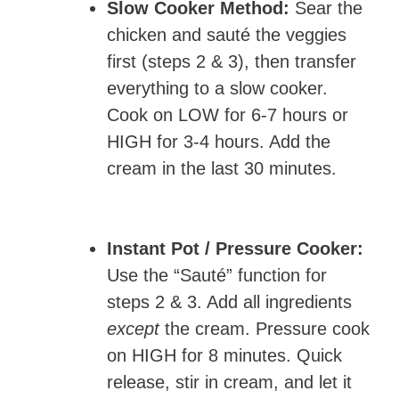
Slow Cooker Method:
Sear the
chicken and sauté the veggies
first (steps 2 & 3), then transfer
everything to a slow cooker.
Cook on LOW for 6-7 hours or
HIGH for 3-4 hours. Add the
cream in the last 30 minutes.
Instant Pot / Pressure Cooker:
Use the “Sauté” function for
steps 2 & 3. Add all ingredients
except
the cream. Pressure cook
on HIGH for 8 minutes. Quick
release, stir in cream, and let it