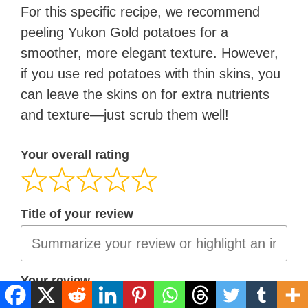
For this specific recipe, we recommend
peeling Yukon Gold potatoes for a
smoother, more elegant texture. However,
if you use red potatoes with thin skins, you
can leave the skins on for extra nutrients
and texture—just scrub them well!
Your overall rating
Title of your review
Your review