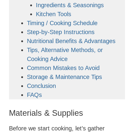
Ingredients & Seasonings
Kitchen Tools
Timing / Cooking Schedule
Step-by-Step Instructions
Nutritional Benefits & Advantages
Tips, Alternative Methods, or
Cooking Advice
Common Mistakes to Avoid
Storage & Maintenance Tips
Conclusion
FAQs
Materials & Supplies
Before we start cooking, let’s gather