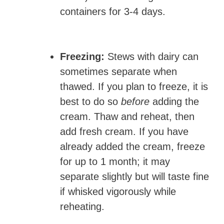
containers for 3-4 days.
Freezing:
Stews with dairy can
sometimes separate when
thawed. If you plan to freeze, it is
best to do so
before
adding the
cream. Thaw and reheat, then
add fresh cream. If you have
already added the cream, freeze
for up to 1 month; it may
separate slightly but will taste fine
if whisked vigorously while
reheating.