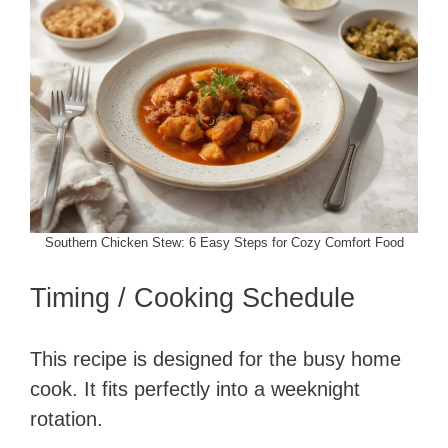
Southern Chicken Stew: 6 Easy Steps for Cozy Comfort Food
Timing / Cooking Schedule
This recipe is designed for the busy home
cook. It fits perfectly into a weeknight
rotation.