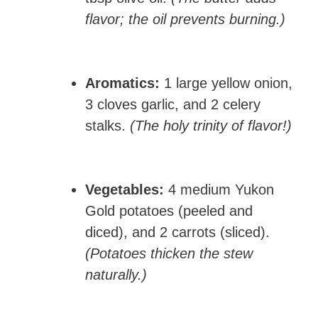
flavor; the oil prevents burning.)
Aromatics:
1 large yellow onion,
3 cloves garlic, and 2 celery
stalks.
(The holy trinity of flavor!)
Vegetables:
4 medium Yukon
Gold potatoes (peeled and
diced), and 2 carrots (sliced).
(Potatoes thicken the stew
naturally.)