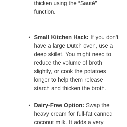
thicken using the “Sauté”
function.
Small Kitchen Hack:
If you don’t
have a large Dutch oven, use a
deep skillet. You might need to
reduce the volume of broth
slightly, or cook the potatoes
longer to help them release
starch and thicken the broth.
Dairy-Free Option:
Swap the
heavy cream for full-fat canned
coconut milk. It adds a very