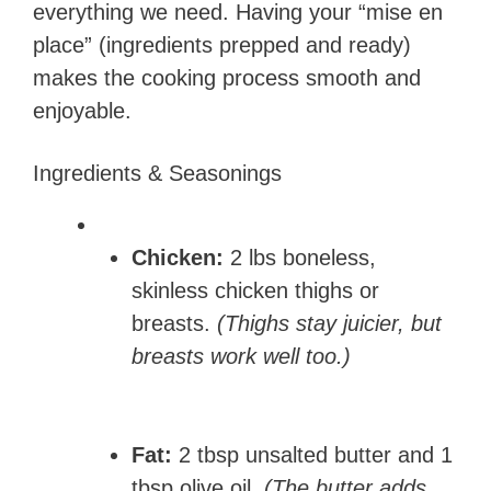
everything we need. Having your “mise en
place” (ingredients prepped and ready)
makes the cooking process smooth and
enjoyable.
Ingredients & Seasonings
Chicken:
2 lbs boneless,
skinless chicken thighs or
breasts.
(Thighs stay juicier, but
breasts work well too.)
Fat:
2 tbsp unsalted butter and 1
tbsp olive oil.
(The butter adds