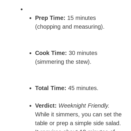
Prep Time:
15 minutes
(chopping and measuring).
Cook Time:
30 minutes
(simmering the stew).
Total Time:
45 minutes.
Verdict:
Weeknight Friendly.
While it simmers, you can set the
table or prep a simple side salad.