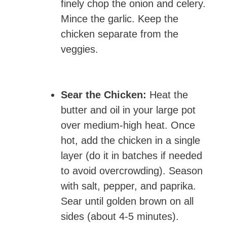
finely chop the onion and celery.
Mince the garlic. Keep the
chicken separate from the
veggies.
Sear the Chicken:
Heat the
butter and oil in your large pot
over medium-high heat. Once
hot, add the chicken in a single
layer (do it in batches if needed
to avoid overcrowding). Season
with salt, pepper, and paprika.
Sear until golden brown on all
sides (about 4-5 minutes).