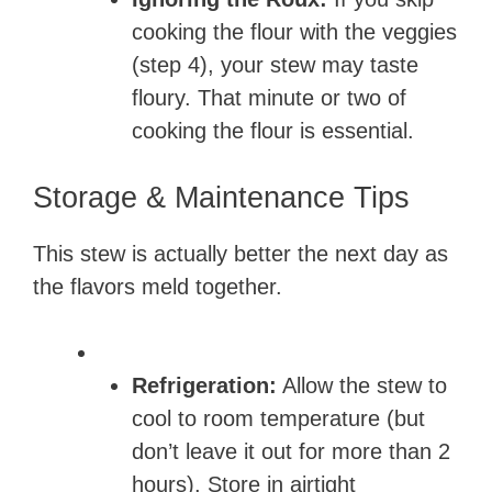
cooking the flour with the veggies
(step 4), your stew may taste
floury. That minute or two of
cooking the flour is essential.
Storage & Maintenance Tips
This stew is actually better the next day as
the flavors meld together.
Refrigeration:
Allow the stew to
cool to room temperature (but
don’t leave it out for more than 2
hours). Store in airtight