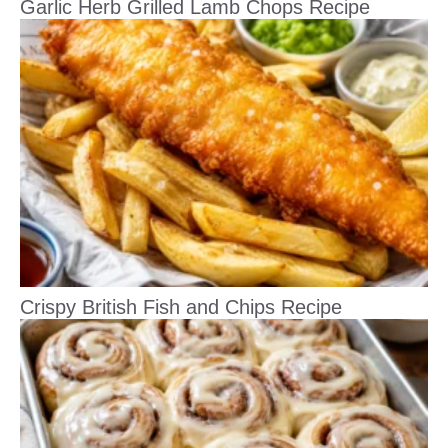
Garlic Herb Grilled Lamb Chops Recipe
Crispy British Fish and Chips Recipe