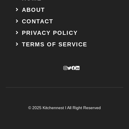
ABOUT
CONTACT
PRIVACY POLICY
TERMS OF SERVICE
© 2025 Kitchennest I All Right Reserved