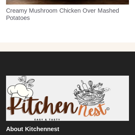
Creamy Mushroom Chicken Over Mashed
Potatoes
About Kitchennest