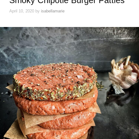
Smoky Chipotle Burger Patties
April 10, 2020
by
isabellamarie