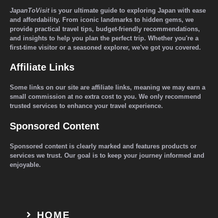
JapanToVisit
is your ultimate guide to exploring Japan with ease
and affordability. From iconic landmarks to hidden gems, we
provide practical travel tips, budget-friendly recommendations,
and insights to help you plan the perfect trip. Whether you're a
first-time visitor or a seasoned explorer, we've got you covered.
Affiliate Links
Some links on our site are affiliate links, meaning we may earn a
small commission at no extra cost to you. We only recommend
trusted services to enhance your travel experience.
Sponsored Content
Sponsored content is clearly marked and features products or
services we trust. Our goal is to keep your journey informed and
enjoyable.
HOME