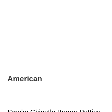
American