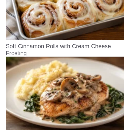
Soft Cinnamon Rolls with Cream Cheese
Frosting