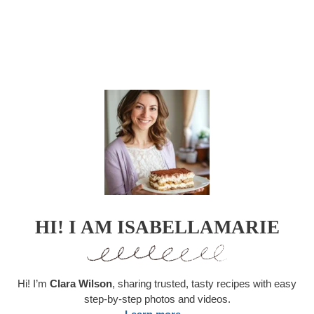
HI! I AM ISABELLAMARIE
Hi! I’m
Clara Wilson
, sharing trusted, tasty recipes with easy
step-by-step photos and videos.