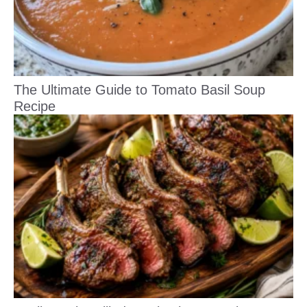
The Ultimate Guide to Tomato Basil Soup
Recipe