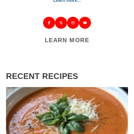
Learn more...
LEARN MORE
RECENT RECIPES