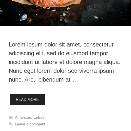
Lorem ipsum dolor sit amet, consectetur
adipiscing elit, sed do eiusmod tempor
incididunt ut labore et dolore magna aliqua.
Nunc eget lorem dolor sed viverra ipsum
nunc. Arcu bibendum at …
READ MORE
Categories
American
,
Entree
Leave a comment